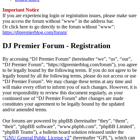
Important Notice
If you are experiencing login or registration issues, please make sure
you access the forum without "www" in the address bar.
Or click here to go directly to the forum without "www":
https://djpremierblog.com/forum/
DJ Premier Forum - Registration
By accessing “DJ Premier Forum” (hereinafter “we”, “us”, “our”,
“DJ Premier Forum”, “https://djpremierblog.com/forum”), you agree
to be legally bound by the following terms. If you do not agree to be
legally bound by all the following terms, please do not access or use
“DJ Premier Forum”. We may change these terms at any time and
will make every effort to inform you of such changes. However, it is
your responsibility to review this document regularly, as your
continued use of “DJ Premier Forum” after changes are made
constitutes your agreement to be legally bound by the updated
and/or amended terms.
Our forums are powered by phpBB (hereinafter “they”, “them”,
“their”, “phpBB software”, “www.phpbb.com”, “phpBB Limited”,
“phpBB Teams”), a bulletin board solution released under the
“
GNU General Public License v2
” (hereinafter “GPL”), which can