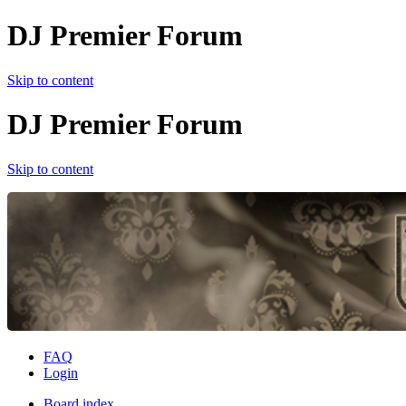
DJ Premier Forum
Skip to content
DJ Premier Forum
Skip to content
FAQ
Login
Board index