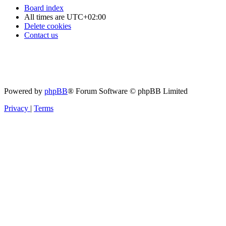
Board index
All times are
UTC+02:00
Delete cookies
Contact us
Powered by
phpBB
® Forum Software © phpBB Limited
Privacy
|
Terms