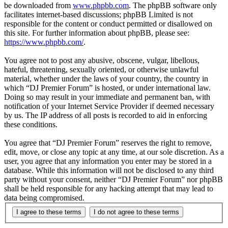
be downloaded from
www.phpbb.com
. The phpBB software only
facilitates internet-based discussions; phpBB Limited is not
responsible for the content or conduct permitted or disallowed on
this site. For further information about phpBB, please see:
https://www.phpbb.com/
.
You agree not to post any abusive, obscene, vulgar, libellous,
hateful, threatening, sexually oriented, or otherwise unlawful
material, whether under the laws of your country, the country in
which “DJ Premier Forum” is hosted, or under international law.
Doing so may result in your immediate and permanent ban, with
notification of your Internet Service Provider if deemed necessary
by us. The IP address of all posts is recorded to aid in enforcing
these conditions.
You agree that “DJ Premier Forum” reserves the right to remove,
edit, move, or close any topic at any time, at our sole discretion. As a
user, you agree that any information you enter may be stored in a
database. While this information will not be disclosed to any third
party without your consent, neither “DJ Premier Forum” nor phpBB
shall be held responsible for any hacking attempt that may lead to
data being compromised.