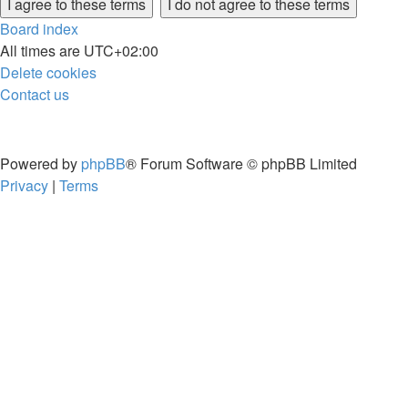
Board index
All times are
UTC+02:00
Delete cookies
Contact us
Powered by
phpBB
® Forum Software © phpBB Limited
Privacy
|
Terms