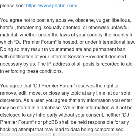
please see:
https://www.phpbb.com/
.
You agree not to post any abusive, obscene, vulgar, libellous,
hateful, threatening, sexually oriented, or otherwise unlawful
material, whether under the laws of your country, the country in
which “DJ Premier Forum” is hosted, or under international law.
Doing so may result in your immediate and permanent ban,
with notification of your Internet Service Provider if deemed
necessary by us. The IP address of all posts is recorded to aid
in enforcing these conditions.
You agree that “DJ Premier Forum” reserves the right to
remove, edit, move, or close any topic at any time, at our sole
discretion. As a user, you agree that any information you enter
may be stored in a database. While this information will not be
disclosed to any third party without your consent, neither “DJ
Premier Forum” nor phpBB shall be held responsible for any
hacking attempt that may lead to data being compromised.