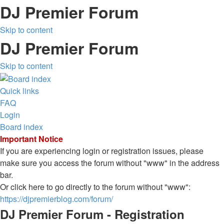
DJ Premier Forum
Skip to content
DJ Premier Forum
Skip to content
Quick links
FAQ
Login
Board index
Important Notice
If you are experiencing login or registration issues, please
make sure you access the forum without "www" in the address
bar.
Or click here to go directly to the forum without "www":
https://djpremierblog.com/forum/
DJ Premier Forum - Registration