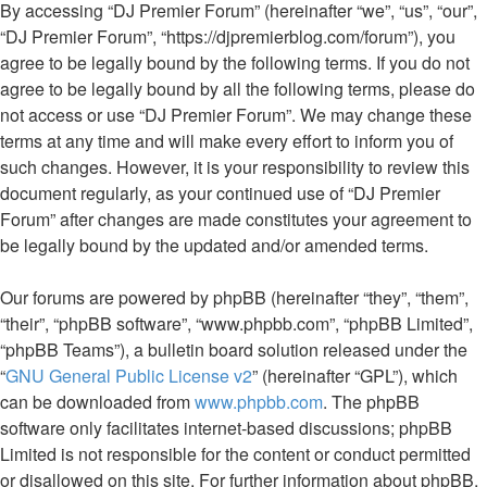
By accessing “DJ Premier Forum” (hereinafter “we”, “us”, “our”,
“DJ Premier Forum”, “https://djpremierblog.com/forum”), you
agree to be legally bound by the following terms. If you do not
agree to be legally bound by all the following terms, please do
not access or use “DJ Premier Forum”. We may change these
terms at any time and will make every effort to inform you of
such changes. However, it is your responsibility to review this
document regularly, as your continued use of “DJ Premier
Forum” after changes are made constitutes your agreement to
be legally bound by the updated and/or amended terms.
Our forums are powered by phpBB (hereinafter “they”, “them”,
“their”, “phpBB software”, “www.phpbb.com”, “phpBB Limited”,
“phpBB Teams”), a bulletin board solution released under the
“
GNU General Public License v2
” (hereinafter “GPL”), which
can be downloaded from
www.phpbb.com
. The phpBB
software only facilitates internet-based discussions; phpBB
Limited is not responsible for the content or conduct permitted
or disallowed on this site. For further information about phpBB,