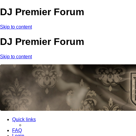
DJ Premier Forum
Skip to content
DJ Premier Forum
Skip to content
Quick links
FAQ
Login