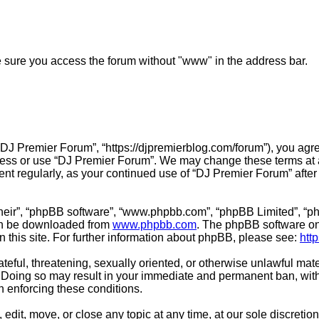
ke sure you access the forum without "www" in the address bar.
“DJ Premier Forum”, “https://djpremierblog.com/forum”), you agre
ccess or use “DJ Premier Forum”. We may change these terms at a
ment regularly, as your continued use of “DJ Premier Forum” aft
their”, “phpBB software”, “www.phpbb.com”, “phpBB Limited”, “ph
can be downloaded from
www.phpbb.com
. The phpBB software onl
n this site. For further information about phpBB, please see:
htt
teful, threatening, sexually oriented, or otherwise unlawful mate
 Doing so may result in your immediate and permanent ban, with 
in enforcing these conditions.
edit, move, or close any topic at any time, at our sole discretio