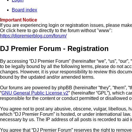
Board index
Important Notice
If you are experiencing login or registration issues, please ma
Or click here to go directly to the forum without "www":
https://djpremierblog.com/forum/
DJ Premier Forum - Registration
By accessing “DJ Premier Forum” (hereinafter “we”, “us”, “our”, 
to be legally bound by all the following terms, please do not a
changes. However, it is your responsibility to review this docu
bound by the updated and/or amended terms.
Our forums are powered by phpBB (hereinafter “they”, “them”, “
“
GNU General Public License v2
” (hereinafter “GPL”), which 
responsible for the content or conduct permitted or disallowed o
You agree not to post any abusive, obscene, vulgar, libellous, ha
which “DJ Premier Forum” is hosted, or under international law.
necessary by us. The IP address of all posts is recorded to aid 
You agree that “DJ Premier Forum” reserves the right to remove, 