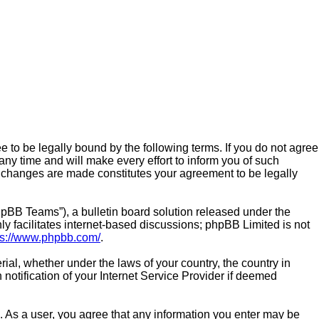
e to be legally bound by the following terms. If you do not agree
ny time and will make every effort to inform you of such
er changes are made constitutes your agreement to be legally
pBB Teams”), a bulletin board solution released under the
y facilitates internet-based discussions; phpBB Limited is not
ps://www.phpbb.com/
.
rial, whether under the laws of your country, the country in
notification of your Internet Service Provider if deemed
n. As a user, you agree that any information you enter may be