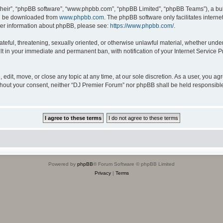
their”, “phpBB software”, “www.phpbb.com”, “phpBB Limited”, “phpBB Teams”), a bull
can be downloaded from
www.phpbb.com
. The phpBB software only facilitates intern
rther information about phpBB, please see:
https://www.phpbb.com/
.
ateful, threatening, sexually oriented, or otherwise unlawful material, whether unde
lt in your immediate and permanent ban, with notification of your Internet Service P
edit, move, or close any topic at any time, at our sole discretion. As a user, you a
 without your consent, neither “DJ Premier Forum” nor phpBB shall be held responsibl
Powered by
phpBB
® Forum Software © phpBB Limited
Privacy
|
Terms