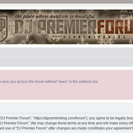
ke sure you access the forum without "www" in the address bar.
“DJ Premier Forum”, “https://djpremierblog.com/forum”), you agree to be legally boun
“DJ Premier Forum”. We may change these terms at any time and will make every effor
tinued use of “DJ Premier Forum” after changes are made constitutes your agreement