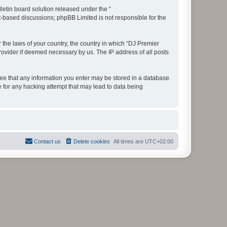
etin board solution released under the “
et-based discussions; phpBB Limited is not responsible for the
r the laws of your country, the country in which “DJ Premier
rovider if deemed necessary by us. The IP address of all posts
gree that any information you enter may be stored in a database.
e for any hacking attempt that may lead to data being
Contact us
Delete cookies
All times are
UTC+02:00