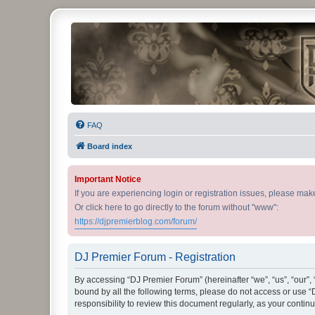
DJ Premier Forum
FAQ
Board index
Important Notice
If you are experiencing login or registration issues, please ma
Or click here to go directly to the forum without "www":
https://djpremierblog.com/forum/
DJ Premier Forum - Registration
By accessing “DJ Premier Forum” (hereinafter “we”, “us”, “our”, 
bound by all the following terms, please do not access or use 
responsibility to review this document regularly, as your con