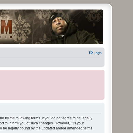
Login
d by the following terms. If you do not agree to be legally
t to inform you of such changes. However, it is your
 to be legally bound by the updated and/or amended terms.