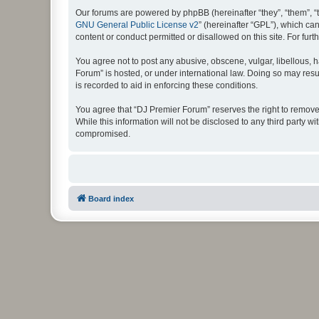
Our forums are powered by phpBB (hereinafter “they”, “them”, “
GNU General Public License v2
” (hereinafter “GPL”), which 
content or conduct permitted or disallowed on this site. For fu
You agree not to post any abusive, obscene, vulgar, libellous, h
Forum” is hosted, or under international law. Doing so may resu
is recorded to aid in enforcing these conditions.
You agree that “DJ Premier Forum” reserves the right to remove, 
While this information will not be disclosed to any third party
compromised.
Board index