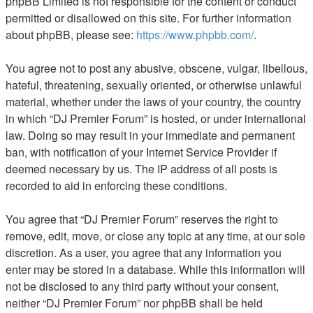
phpBB Limited is not responsible for the content or conduct
permitted or disallowed on this site. For further information
about phpBB, please see:
https://www.phpbb.com/
.
You agree not to post any abusive, obscene, vulgar, libellous,
hateful, threatening, sexually oriented, or otherwise unlawful
material, whether under the laws of your country, the country
in which “DJ Premier Forum” is hosted, or under international
law. Doing so may result in your immediate and permanent
ban, with notification of your Internet Service Provider if
deemed necessary by us. The IP address of all posts is
recorded to aid in enforcing these conditions.
You agree that “DJ Premier Forum” reserves the right to
remove, edit, move, or close any topic at any time, at our sole
discretion. As a user, you agree that any information you
enter may be stored in a database. While this information will
not be disclosed to any third party without your consent,
neither “DJ Premier Forum” nor phpBB shall be held