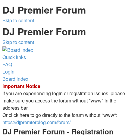
DJ Premier Forum
Skip to content
DJ Premier Forum
Skip to content
Quick links
FAQ
Login
Board index
Important Notice
If you are experiencing login or registration issues, please
make sure you access the forum without "www" in the
address bar.
Or click here to go directly to the forum without "www":
https://djpremierblog.com/forum/
DJ Premier Forum - Registration