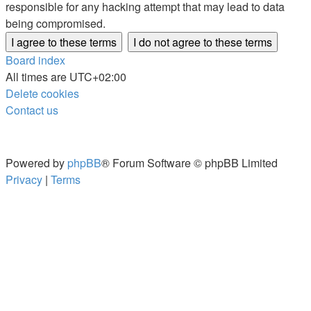
responsible for any hacking attempt that may lead to data
being compromised.
Board index
All times are
UTC+02:00
Delete cookies
Contact us
Powered by
phpBB
® Forum Software © phpBB Limited
Privacy
|
Terms