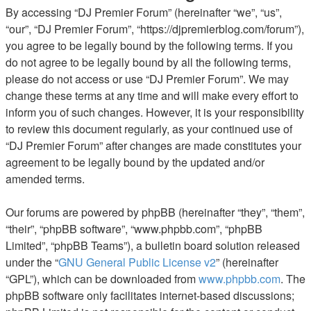
By accessing “DJ Premier Forum” (hereinafter “we”, “us”,
“our”, “DJ Premier Forum”, “https://djpremierblog.com/forum”),
you agree to be legally bound by the following terms. If you
do not agree to be legally bound by all the following terms,
please do not access or use “DJ Premier Forum”. We may
change these terms at any time and will make every effort to
inform you of such changes. However, it is your responsibility
to review this document regularly, as your continued use of
“DJ Premier Forum” after changes are made constitutes your
agreement to be legally bound by the updated and/or
amended terms.
Our forums are powered by phpBB (hereinafter “they”, “them”,
“their”, “phpBB software”, “www.phpbb.com”, “phpBB
Limited”, “phpBB Teams”), a bulletin board solution released
under the “
GNU General Public License v2
” (hereinafter
“GPL”), which can be downloaded from
www.phpbb.com
. The
phpBB software only facilitates internet-based discussions;