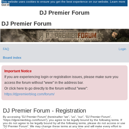
This website uses cookies to ensure you get the best experience on our website.
Learn more
Got it!
DJ Premier Forum
DJ Premier Forum
FAQ
Login
Board index
Important Notice
If you are experiencing login or registration issues, please make sure you
access the forum without "www" in the address bar.
Or click here to go directly to the forum without "www":
https://djpremierblog.com/forum/
DJ Premier Forum - Registration
By accessing “DJ Premier Forum” (hereinafter “we”, “us”, “our”, “DJ Premier Forum”,
“https://djpremierblog.com/forum”), you agree to be legally bound by the following terms. If
you do not agree to be legally bound by all the following terms, please do not access or use
“DJ Premier Forum”. We may change these terms at any time and will make every effort to