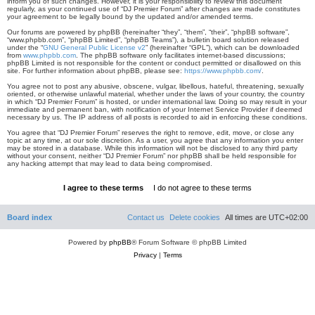
inform you of such changes. However, it is your responsibility to review this document
regularly, as your continued use of “DJ Premier Forum” after changes are made constitutes
your agreement to be legally bound by the updated and/or amended terms.
Our forums are powered by phpBB (hereinafter “they”, “them”, “their”, “phpBB software”,
“www.phpbb.com”, “phpBB Limited”, “phpBB Teams”), a bulletin board solution released
under the “
GNU General Public License v2
” (hereinafter “GPL”), which can be downloaded
from
www.phpbb.com
. The phpBB software only facilitates internet-based discussions;
phpBB Limited is not responsible for the content or conduct permitted or disallowed on this
site. For further information about phpBB, please see:
https://www.phpbb.com/
.
You agree not to post any abusive, obscene, vulgar, libellous, hateful, threatening, sexually
oriented, or otherwise unlawful material, whether under the laws of your country, the country
in which “DJ Premier Forum” is hosted, or under international law. Doing so may result in your
immediate and permanent ban, with notification of your Internet Service Provider if deemed
necessary by us. The IP address of all posts is recorded to aid in enforcing these conditions.
You agree that “DJ Premier Forum” reserves the right to remove, edit, move, or close any
topic at any time, at our sole discretion. As a user, you agree that any information you enter
may be stored in a database. While this information will not be disclosed to any third party
without your consent, neither “DJ Premier Forum” nor phpBB shall be held responsible for
any hacking attempt that may lead to data being compromised.
Board index
Contact us
Delete cookies
All times are
UTC+02:00
Powered by
phpBB
® Forum Software © phpBB Limited
Privacy
|
Terms