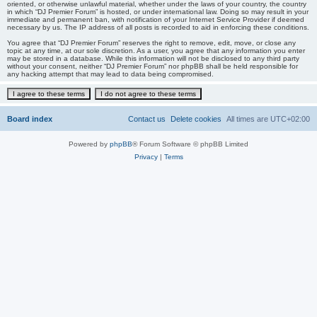
oriented, or otherwise unlawful material, whether under the laws of your country, the country
in which “DJ Premier Forum” is hosted, or under international law. Doing so may result in your
immediate and permanent ban, with notification of your Internet Service Provider if deemed
necessary by us. The IP address of all posts is recorded to aid in enforcing these conditions.
You agree that “DJ Premier Forum” reserves the right to remove, edit, move, or close any
topic at any time, at our sole discretion. As a user, you agree that any information you enter
may be stored in a database. While this information will not be disclosed to any third party
without your consent, neither “DJ Premier Forum” nor phpBB shall be held responsible for
any hacking attempt that may lead to data being compromised.
Board index
Contact us
Delete cookies
All times are
UTC+02:00
Powered by
phpBB
® Forum Software © phpBB Limited
Privacy
|
Terms