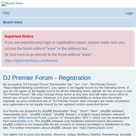
DJ Premier Forum
FAQ
Login
Skip to content
Board index
Important Notice
If you are experiencing login or registration issues, please make sure you
access the forum without "www" in the address bar.
Or click here to go directly to the forum without "www":
https://djpremierblog.com/forum/
DJ Premier Forum - Registration
By accessing “DJ Premier Forum” (hereinafter “we”, “us”, “our”, “DJ Premier Forum”,
“https://djpremierblog.com/forum”), you agree to be legally bound by the following terms. If
you do not agree to be legally bound by all the following terms, please do not access or use
“DJ Premier Forum”. We may change these terms at any time and will make every effort to
inform you of such changes. However, it is your responsibility to review this document
regularly, as your continued use of “DJ Premier Forum” after changes are made constitutes
your agreement to be legally bound by the updated and/or amended terms.
Our forums are powered by phpBB (hereinafter “they”, “them”, “their”, “phpBB software”,
“www.phpbb.com”, “phpBB Limited”, “phpBB Teams”), a bulletin board solution released
under the “
GNU General Public License v2
” (hereinafter “GPL”), which can be downloaded
from
www.phpbb.com
. The phpBB software only facilitates internet-based discussions;
phpBB Limited is not responsible for the content or conduct permitted or disallowed on this
site. For further information about phpBB, please see:
https://www.phpbb.com/
.
You agree not to post any abusive, obscene, vulgar, libellous, hateful, threatening, sexually