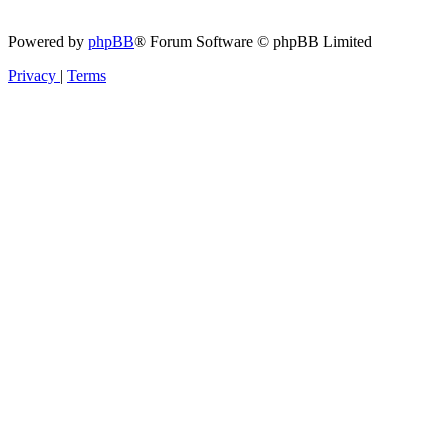
Powered by
phpBB
® Forum Software © phpBB Limited
Privacy
|
Terms