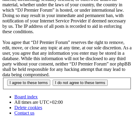
material, whether under the laws of your country, the country in
which “DJ Premier Forum” is hosted, or under international law.
Doing so may result in your immediate and permanent ban, with
notification of your Internet Service Provider if deemed necessary
by us. The IP address of all posts is recorded to aid in enforcing
these conditions.
You agree that “DJ Premier Forum” reserves the right to remove,
edit, move, or close any topic at any time, at our sole discretion. As a
user, you agree that any information you enter may be stored in a
database. While this information will not be disclosed to any third
party without your consent, neither “DJ Premier Forum” nor phpBB
shall be held responsible for any hacking attempt that may lead to
data being compromised.
Board index
All times are
UTC+02:00
Delete cookies
Contact us