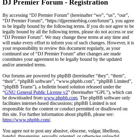
DJ Premier Forum - Registration
By accessing “DJ Premier Forum” (hereinafter “we”, “us”, “our”,
“DJ Premier Forum”, “https://djpremierblog.com/forum”), you agree
to be legally bound by the following terms. If you do not agree to be
legally bound by all the following terms, please do not access or use
“DJ Premier Forum”. We may change these terms at any time and
will make every effort to inform you of such changes. However, it is
your responsibility to review this document regularly, as your
continued use of “DJ Premier Forum” after changes are made
constitutes your agreement to be legally bound by the updated
and/or amended terms.
Our forums are powered by phpBB (hereinafter “they”, “them”,
“their”, “phpBB software”, “www.phpbb.com”, “phpBB Limited”,
“phpBB Teams”), a bulletin board solution released under the
“
GNU General Public License v2
” (hereinafter “GPL”), which can
be downloaded from
www.phpbb.com
. The phpBB software only
facilitates internet-based discussions; phpBB Limited is not
responsible for the content or conduct permitted or disallowed on
this site. For further information about phpBB, please see:
https://www.phpbb.com/
.
You agree not to post any abusive, obscene, vulgar, libellous,
hateful, threatening, sexually oriented, or otherwise unlawful