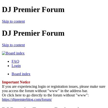
DJ Premier Forum
Skip to content
DJ Premier Forum
Skip to content
FAQ
Login
Board index
Important Notice
If you are experiencing login or registration issues, please make sure
you access the forum without "www" in the address bar.
Or click here to go directly to the forum without "www":
https://djpremierblog.com/forum/