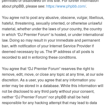
permitted or disallowed on this site. For further information
about phpBB, please see:
https://www.phpbb.com/
.
You agree not to post any abusive, obscene, vulgar, libellous,
hateful, threatening, sexually oriented, or otherwise unlawful
material, whether under the laws of your country, the country
in which “DJ Premier Forum” is hosted, or under international
law. Doing so may result in your immediate and permanent
ban, with notification of your Internet Service Provider if
deemed necessary by us. The IP address of all posts is
recorded to aid in enforcing these conditions.
You agree that “DJ Premier Forum” reserves the right to
remove, edit, move, or close any topic at any time, at our sole
discretion. As a user, you agree that any information you
enter may be stored in a database. While this information will
not be disclosed to any third party without your consent,
neither “DJ Premier Forum” nor phpBB shall be held
responsible for any hacking attempt that may lead to data