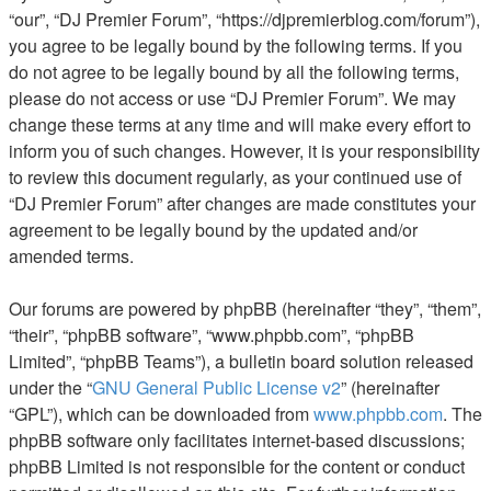
“our”, “DJ Premier Forum”, “https://djpremierblog.com/forum”),
you agree to be legally bound by the following terms. If you
do not agree to be legally bound by all the following terms,
please do not access or use “DJ Premier Forum”. We may
change these terms at any time and will make every effort to
inform you of such changes. However, it is your responsibility
to review this document regularly, as your continued use of
“DJ Premier Forum” after changes are made constitutes your
agreement to be legally bound by the updated and/or
amended terms.
Our forums are powered by phpBB (hereinafter “they”, “them”,
“their”, “phpBB software”, “www.phpbb.com”, “phpBB
Limited”, “phpBB Teams”), a bulletin board solution released
under the “
GNU General Public License v2
” (hereinafter
“GPL”), which can be downloaded from
www.phpbb.com
. The
phpBB software only facilitates internet-based discussions;
phpBB Limited is not responsible for the content or conduct