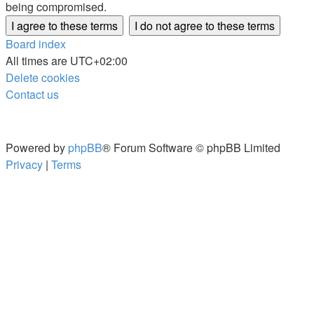
being compromised.
Board index
All times are
UTC+02:00
Delete cookies
Contact us
Powered by
phpBB
® Forum Software © phpBB Limited
Privacy
|
Terms