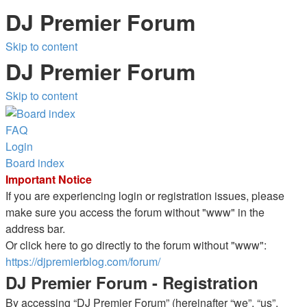
DJ Premier Forum
Skip to content
DJ Premier Forum
Skip to content
FAQ
Login
Board index
Important Notice
If you are experiencing login or registration issues, please
make sure you access the forum without "www" in the
address bar.
Or click here to go directly to the forum without "www":
https://djpremierblog.com/forum/
DJ Premier Forum - Registration
By accessing “DJ Premier Forum” (hereinafter “we”, “us”,