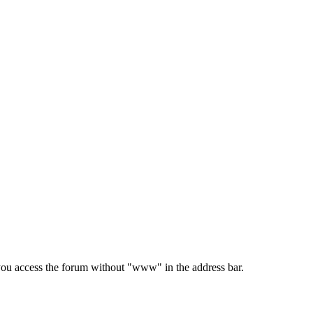
e you access the forum without "www" in the address bar.