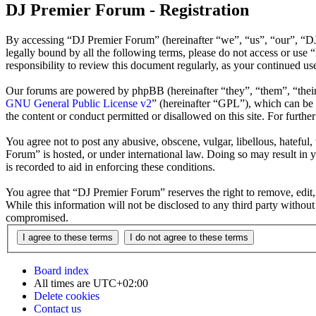
DJ Premier Forum - Registration
By accessing “DJ Premier Forum” (hereinafter “we”, “us”, “our”, “DJ 
legally bound by all the following terms, please do not access or us
responsibility to review this document regularly, as your continued 
Our forums are powered by phpBB (hereinafter “they”, “them”, “the
GNU General Public License v2
” (hereinafter “GPL”), which can b
the content or conduct permitted or disallowed on this site. For furth
You agree not to post any abusive, obscene, vulgar, libellous, hateful
Forum” is hosted, or under international law. Doing so may result in 
is recorded to aid in enforcing these conditions.
You agree that “DJ Premier Forum” reserves the right to remove, edit, 
While this information will not be disclosed to any third party witho
compromised.
Board index
All times are
UTC+02:00
Delete cookies
Contact us