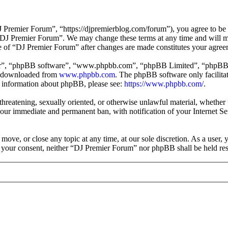
Premier Forum”, “https://djpremierblog.com/forum”), you agree to be l
e “DJ Premier Forum”. We may change these terms at any time and will m
use of “DJ Premier Forum” after changes are made constitutes your agre
ir”, “phpBB software”, “www.phpbb.com”, “phpBB Limited”, “phpBB Tea
e downloaded from
www.phpbb.com
. The phpBB software only facilitat
er information about phpBB, please see:
https://www.phpbb.com/
.
, threatening, sexually oriented, or otherwise unlawful material, whethe
your immediate and permanent ban, with notification of your Internet Se
move, or close any topic at any time, at our sole discretion. As a user,
ut your consent, neither “DJ Premier Forum” nor phpBB shall be held res