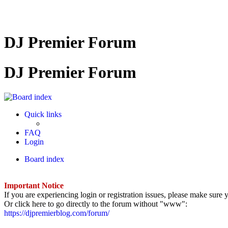
DJ Premier Forum
DJ Premier Forum
Quick links
FAQ
Login
Board index
Important Notice
If you are experiencing login or registration issues, please make sur
Or click here to go directly to the forum without "www":
https://djpremierblog.com/forum/