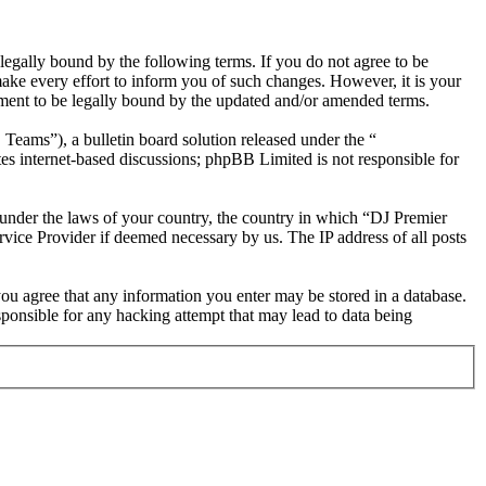
egally bound by the following terms. If you do not agree to be
ake every effort to inform you of such changes. However, it is your
ement to be legally bound by the updated and/or amended terms.
ms”), a bulletin board solution released under the “
es internet-based discussions; phpBB Limited is not responsible for
r under the laws of your country, the country in which “DJ Premier
rvice Provider if deemed necessary by us. The IP address of all posts
 you agree that any information you enter may be stored in a database.
ponsible for any hacking attempt that may lead to data being