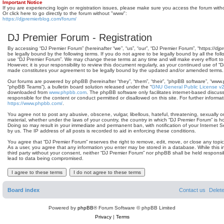
Important Notice
If you are experiencing login or registration issues, please make sure you access the forum with
Or click here to go directly to the forum without "www":
https://djpremierblog.com/forum/
DJ Premier Forum - Registration
By accessing “DJ Premier Forum” (hereinafter “we”, “us”, “our”, “DJ Premier Forum”, “https://dj
be legally bound by the following terms. If you do not agree to be legally bound by all the fol
use “DJ Premier Forum”. We may change these terms at any time and will make every effort to
However, it is your responsibility to review this document regularly, as your continued use of 
made constitutes your agreement to be legally bound by the updated and/or amended terms.
Our forums are powered by phpBB (hereinafter “they”, “them”, “their”, “phpBB software”, “www
“phpBB Teams”), a bulletin board solution released under the “
GNU General Public License v
downloaded from
www.phpbb.com
. The phpBB software only facilitates internet-based discus
responsible for the content or conduct permitted or disallowed on this site. For further infor
https://www.phpbb.com/
.
You agree not to post any abusive, obscene, vulgar, libellous, hateful, threatening, sexually o
material, whether under the laws of your country, the country in which “DJ Premier Forum” is ho
Doing so may result in your immediate and permanent ban, with notification of your Internet 
by us. The IP address of all posts is recorded to aid in enforcing these conditions.
You agree that “DJ Premier Forum” reserves the right to remove, edit, move, or close any topic 
As a user, you agree that any information you enter may be stored in a database. While this in
third party without your consent, neither “DJ Premier Forum” nor phpBB shall be held responsi
lead to data being compromised.
Board index
Contact us
Delet
Powered by
phpBB
® Forum Software © phpBB Limited
Privacy
|
Terms