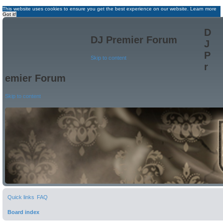
This website uses cookies to ensure you get the best experience on our website.
Learn more
Got it!
D
DJ Premier Forum
J
P
Skip to content
r
emier Forum
Skip to content
Quick links
FAQ
Board index