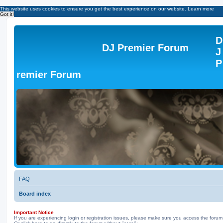
This website uses cookies to ensure you get the best experience on our website.
Learn more
Got it!
D
DJ Premier Forum
J
P
remier Forum
FAQ
Board index
Important Notice
If you are experiencing login or registration issues, please make sure you access the forum