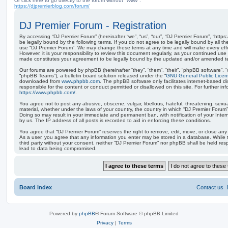
Or click here to go directly to the forum without "www":
https://djpremierblog.com/forum/
DJ Premier Forum - Registration
By accessing “DJ Premier Forum” (hereinafter “we”, “us”, “our”, “DJ Premier Forum”, “https
be legally bound by the following terms. If you do not agree to be legally bound by all th
use “DJ Premier Forum”. We may change these terms at any time and will make every effo
However, it is your responsibility to review this document regularly, as your continued us
made constitutes your agreement to be legally bound by the updated and/or amended t
Our forums are powered by phpBB (hereinafter “they”, “them”, “their”, “phpBB software”,
“phpBB Teams”), a bulletin board solution released under the “
GNU General Public Licen
downloaded from
www.phpbb.com
. The phpBB software only facilitates internet-based d
responsible for the content or conduct permitted or disallowed on this site. For further 
https://www.phpbb.com/
.
You agree not to post any abusive, obscene, vulgar, libellous, hateful, threatening, sexua
material, whether under the laws of your country, the country in which “DJ Premier Forum” 
Doing so may result in your immediate and permanent ban, with notification of your Inte
by us. The IP address of all posts is recorded to aid in enforcing these conditions.
You agree that “DJ Premier Forum” reserves the right to remove, edit, move, or close any t
As a user, you agree that any information you enter may be stored in a database. While th
third party without your consent, neither “DJ Premier Forum” nor phpBB shall be held res
lead to data being compromised.
Board index
Contact us
Powered by
phpBB
® Forum Software © phpBB Limited
Privacy
|
Terms