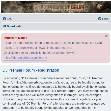
DJ Premier Forum
FAQ
Login
Board index
Important Notice
If you are experiencing login or registration issues, please make sure you
access the forum without "www" in the address bar.
Or click here to go directly to the forum without "www":
https://djpremierblog.com/forum/
DJ Premier Forum - Registration
By accessing “DJ Premier Forum” (hereinafter “we”, “us”, “our”, “DJ Premier
Forum”, “https://djpremierblog.com/forum”), you agree to be legally bound by
the following terms. If you do not agree to be legally bound by all the following
terms, please do not access or use “DJ Premier Forum”. We may change these
terms at any time and will make every effort to inform you of such changes.
However, it is your responsibility to review this document regularly, as your
continued use of “DJ Premier Forum” after changes are made constitutes your
agreement to be legally bound by the updated and/or amended terms.