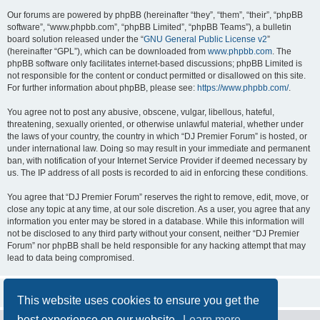
Our forums are powered by phpBB (hereinafter “they”, “them”, “their”, “phpBB
software”, “www.phpbb.com”, “phpBB Limited”, “phpBB Teams”), a bulletin
board solution released under the “
GNU General Public License v2
”
(hereinafter “GPL”), which can be downloaded from
www.phpbb.com
. The
phpBB software only facilitates internet-based discussions; phpBB Limited is
not responsible for the content or conduct permitted or disallowed on this site.
For further information about phpBB, please see:
https://www.phpbb.com/
.
You agree not to post any abusive, obscene, vulgar, libellous, hateful,
threatening, sexually oriented, or otherwise unlawful material, whether under
the laws of your country, the country in which “DJ Premier Forum” is hosted, or
under international law. Doing so may result in your immediate and permanent
ban, with notification of your Internet Service Provider if deemed necessary by
us. The IP address of all posts is recorded to aid in enforcing these conditions.
You agree that “DJ Premier Forum” reserves the right to remove, edit, move, or
close any topic at any time, at our sole discretion. As a user, you agree that any
information you enter may be stored in a database. While this information will
not be disclosed to any third party without your consent, neither “DJ Premier
Forum” nor phpBB shall be held responsible for any hacking attempt that may
lead to data being compromised.
This website uses cookies to ensure you get the
best experience on our website.
Learn more