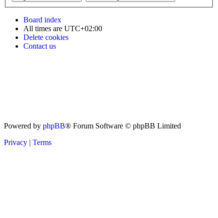
Board index
All times are
UTC+02:00
Delete cookies
Contact us
Powered by
phpBB
® Forum Software © phpBB Limited
Privacy
|
Terms