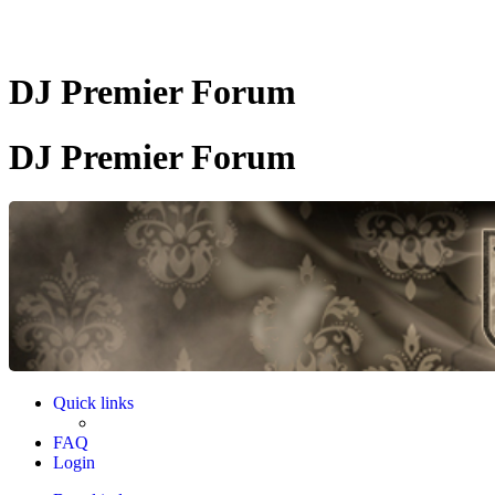
DJ Premier Forum
DJ Premier Forum
Quick links
FAQ
Login