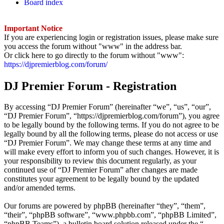
Board index
Important Notice
If you are experiencing login or registration issues, please make sure
you access the forum without "www" in the address bar.
Or click here to go directly to the forum without "www":
https://djpremierblog.com/forum/
DJ Premier Forum - Registration
By accessing “DJ Premier Forum” (hereinafter “we”, “us”, “our”,
“DJ Premier Forum”, “https://djpremierblog.com/forum”), you agree
to be legally bound by the following terms. If you do not agree to be
legally bound by all the following terms, please do not access or use
“DJ Premier Forum”. We may change these terms at any time and
will make every effort to inform you of such changes. However, it is
your responsibility to review this document regularly, as your
continued use of “DJ Premier Forum” after changes are made
constitutes your agreement to be legally bound by the updated
and/or amended terms.
Our forums are powered by phpBB (hereinafter “they”, “them”,
“their”, “phpBB software”, “www.phpbb.com”, “phpBB Limited”,
“phpBB Teams”), a bulletin board solution released under the “