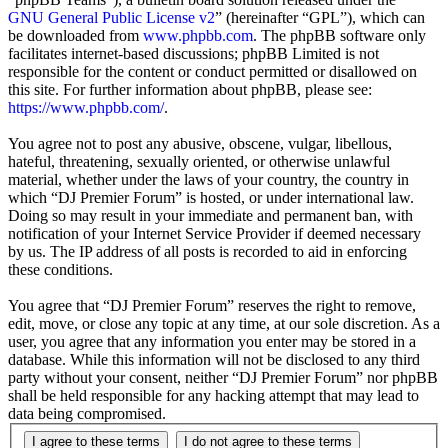
GNU General Public License v2
” (hereinafter “GPL”), which can
be downloaded from
www.phpbb.com
. The phpBB software only
facilitates internet-based discussions; phpBB Limited is not
responsible for the content or conduct permitted or disallowed on
this site. For further information about phpBB, please see:
https://www.phpbb.com/
.
You agree not to post any abusive, obscene, vulgar, libellous,
hateful, threatening, sexually oriented, or otherwise unlawful
material, whether under the laws of your country, the country in
which “DJ Premier Forum” is hosted, or under international law.
Doing so may result in your immediate and permanent ban, with
notification of your Internet Service Provider if deemed necessary
by us. The IP address of all posts is recorded to aid in enforcing
these conditions.
You agree that “DJ Premier Forum” reserves the right to remove,
edit, move, or close any topic at any time, at our sole discretion. As a
user, you agree that any information you enter may be stored in a
database. While this information will not be disclosed to any third
party without your consent, neither “DJ Premier Forum” nor phpBB
shall be held responsible for any hacking attempt that may lead to
data being compromised.