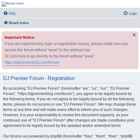
DJ Premier Forum
FAQ
Login
Board index
Important Notice
If you are experiencing login or registration issues, please make sure you
access the forum without "www" in the address bar.
Or click here to go directly to the forum without "www":
https://djpremierblog.com/forum/
DJ Premier Forum - Registration
By accessing “DJ Premier Forum” (hereinafter “we”, “us”, “our”, “DJ Premier
Forum”, “https://djpremierblog.com/forum”), you agree to be legally bound by
the following terms. If you do not agree to be legally bound by all the following
terms, please do not access or use “DJ Premier Forum”. We may change these
terms at any time and will make every effort to inform you of such changes.
However, it is your responsibility to review this document regularly, as your
continued use of “DJ Premier Forum” after changes are made constitutes your
agreement to be legally bound by the updated and/or amended terms.
Our forums are powered by phpBB (hereinafter “they”, “them”, “their”, “phpBB