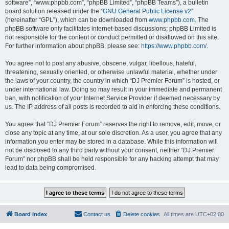
software”, “www.phpbb.com”, “phpBB Limited”, “phpBB Teams”), a bulletin
board solution released under the “
GNU General Public License v2
”
(hereinafter “GPL”), which can be downloaded from
www.phpbb.com
. The
phpBB software only facilitates internet-based discussions; phpBB Limited is
not responsible for the content or conduct permitted or disallowed on this site.
For further information about phpBB, please see:
https://www.phpbb.com/
.
You agree not to post any abusive, obscene, vulgar, libellous, hateful,
threatening, sexually oriented, or otherwise unlawful material, whether under
the laws of your country, the country in which “DJ Premier Forum” is hosted, or
under international law. Doing so may result in your immediate and permanent
ban, with notification of your Internet Service Provider if deemed necessary by
us. The IP address of all posts is recorded to aid in enforcing these conditions.
You agree that “DJ Premier Forum” reserves the right to remove, edit, move, or
close any topic at any time, at our sole discretion. As a user, you agree that any
information you enter may be stored in a database. While this information will
not be disclosed to any third party without your consent, neither “DJ Premier
Forum” nor phpBB shall be held responsible for any hacking attempt that may
lead to data being compromised.
Board index
Contact us
Delete cookies
All times are
UTC+02:00