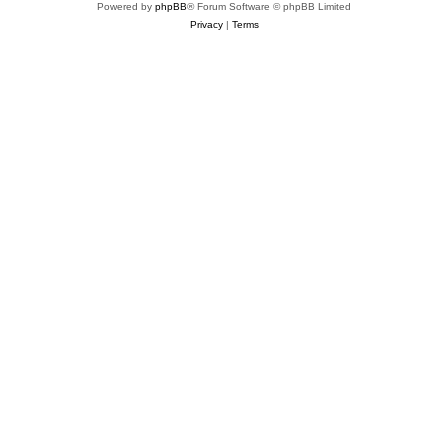
Powered by
phpBB
® Forum Software © phpBB Limited
Privacy
|
Terms