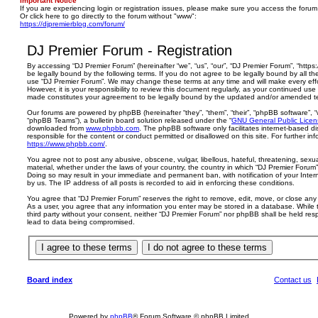
Important Notice
If you are experiencing login or registration issues, please make sure you access the forum
Or click here to go directly to the forum without "www":
https://djpremierblog.com/forum/
DJ Premier Forum - Registration
By accessing “DJ Premier Forum” (hereinafter “we”, “us”, “our”, “DJ Premier Forum”, “https
be legally bound by the following terms. If you do not agree to be legally bound by all th
use “DJ Premier Forum”. We may change these terms at any time and will make every effo
However, it is your responsibility to review this document regularly, as your continued us
made constitutes your agreement to be legally bound by the updated and/or amended t
Our forums are powered by phpBB (hereinafter “they”, “them”, “their”, “phpBB software”,
“phpBB Teams”), a bulletin board solution released under the “
GNU General Public Licen
downloaded from
www.phpbb.com
. The phpBB software only facilitates internet-based d
responsible for the content or conduct permitted or disallowed on this site. For further 
https://www.phpbb.com/
.
You agree not to post any abusive, obscene, vulgar, libellous, hateful, threatening, sexua
material, whether under the laws of your country, the country in which “DJ Premier Forum” 
Doing so may result in your immediate and permanent ban, with notification of your Inte
by us. The IP address of all posts is recorded to aid in enforcing these conditions.
You agree that “DJ Premier Forum” reserves the right to remove, edit, move, or close any t
As a user, you agree that any information you enter may be stored in a database. While th
third party without your consent, neither “DJ Premier Forum” nor phpBB shall be held res
lead to data being compromised.
Board index
Contact us
Powered by
phpBB
® Forum Software © phpBB Limited