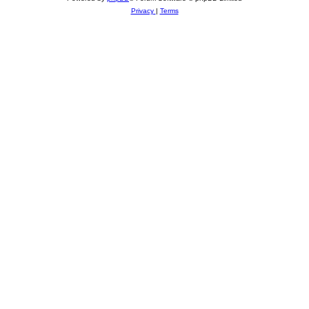
Privacy
|
Terms