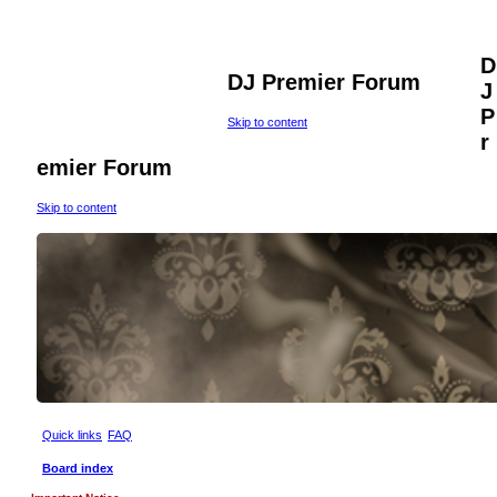
D
DJ Premier Forum
J
P
Skip to content
r
emier Forum
Skip to content
Quick links
FAQ
Board index