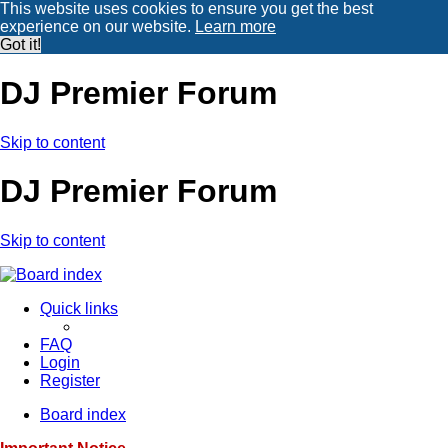
This website uses cookies to ensure you get the best
experience on our website.
Learn more
Got it!
DJ Premier Forum
Skip to content
DJ Premier Forum
Skip to content
Quick links
FAQ
Login
Register
Board index