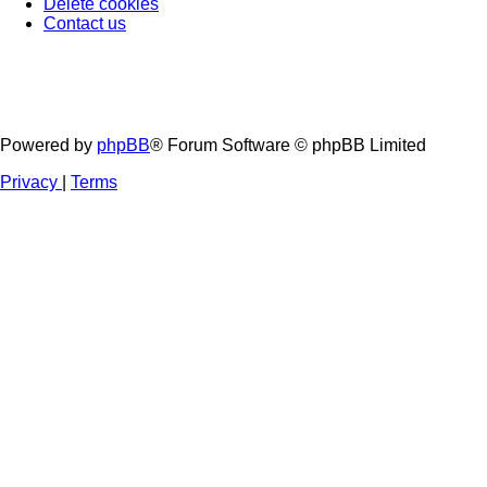
Delete cookies
Contact us
Powered by
phpBB
® Forum Software © phpBB Limited
Privacy
|
Terms