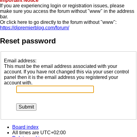
Important Notice
If you are experiencing login or registration issues, please
make sure you access the forum without "www" in the address
bar.
Or click here to go directly to the forum without "www":
https://djpremierblog.com/forum/
Reset password
Email address:
This must be the email address associated with your
account. If you have not changed this via your user control
panel then it is the email address you registered your
account with.
Board index
All times are
UTC+02:00