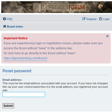
DJ Premier Forum
FAQ
Register
Login
Board index
Important Notice
If you are experiencing login or registration issues, please make sure you
access the forum without "www" in the address bar.
Or click here to go directly to the forum without "www":
https://djpremierblog.com/forum/
Reset password
Email address:
This must be the email address associated with your account. If you have not changed
this via your user control panel then it is the email address you registered your account
with.