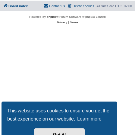
Board index
Contact us
Delete cookies
All times are
UTC+02:00
Powered by
phpBB
® Forum Software © phpBB Limited
Privacy
|
Terms
This website uses cookies to ensure you get the
best experience on our website.
Learn more
Got it!