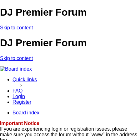
DJ Premier Forum
Skip to content
DJ Premier Forum
Skip to content
Quick links
FAQ
Login
Register
Board index
Important Notice
If you are experiencing login or registration issues, please
make sure you access the forum without "www" in the address