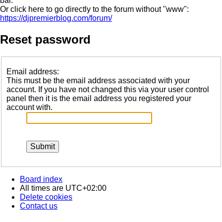
bar.
Or click here to go directly to the forum without "www":
https://djpremierblog.com/forum/
Reset password
Email address:
This must be the email address associated with your
account. If you have not changed this via your user control
panel then it is the email address you registered your
account with.
Board index
All times are
UTC+02:00
Delete cookies
Contact us