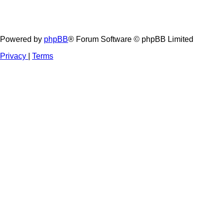
Powered by
phpBB
® Forum Software © phpBB Limited
Privacy
|
Terms