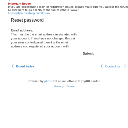
Important Notice
If you are experiencing login or registration issues, please make sure you access the forum
Or click here to go directly to the forum without "www":
https://djpremierblog.com/forum/
Reset password
Email address:
This must be the email address associated with
your account. If you have not changed this via
your user control panel then it is the email
address you registered your account with.
Board index
Contact us
Powered by
phpBB
® Forum Software © phpBB Limited
Privacy
|
Terms