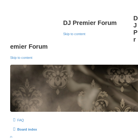
D
DJ Premier Forum
J
P
Skip to content
r
emier Forum
Skip to content
FAQ
Board index