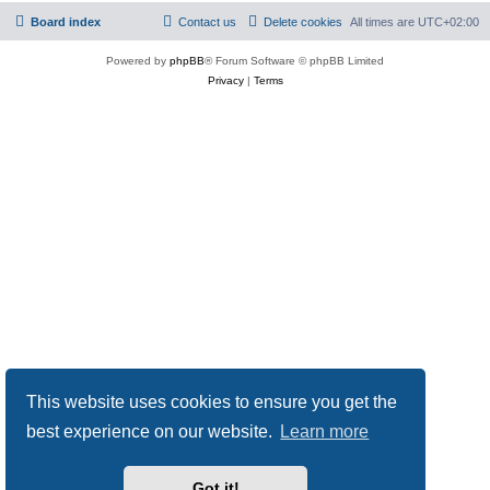
Board index
Contact us
Delete cookies
All times are
UTC+02:00
Powered by
phpBB
® Forum Software © phpBB Limited
Privacy
|
Terms
This website uses cookies to ensure you get the
best experience on our website.
Learn more
Got it!