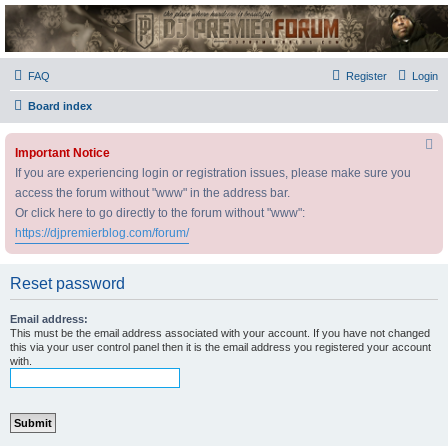
DJ Premier Forum
FAQ
Register
Login
Board index
Important Notice
If you are experiencing login or registration issues, please make sure you
access the forum without "www" in the address bar.
Or click here to go directly to the forum without "www":
https://djpremierblog.com/forum/
Reset password
Email address:
This must be the email address associated with your account. If you have not changed
this via your user control panel then it is the email address you registered your account
with.