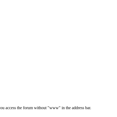
e you access the forum without "www" in the address bar.