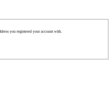
address you registered your account with.