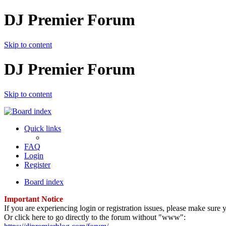
DJ Premier Forum
Skip to content
DJ Premier Forum
Skip to content
Quick links
FAQ
Login
Register
Board index
Important Notice
If you are experiencing login or registration issues, please make sur
Or click here to go directly to the forum without "www":