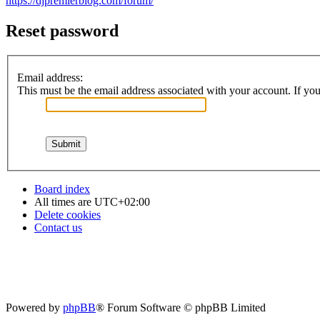
https://djpremierblog.com/forum/
Reset password
Email address:
This must be the email address associated with your account. If you 
Board index
All times are
UTC+02:00
Delete cookies
Contact us
Powered by
phpBB
® Forum Software © phpBB Limited