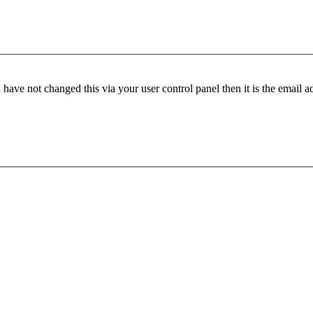
have not changed this via your user control panel then it is the email 