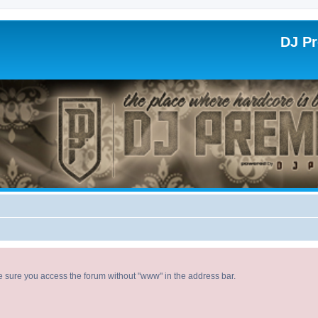
DJ P
ke sure you access the forum without "www" in the address bar.