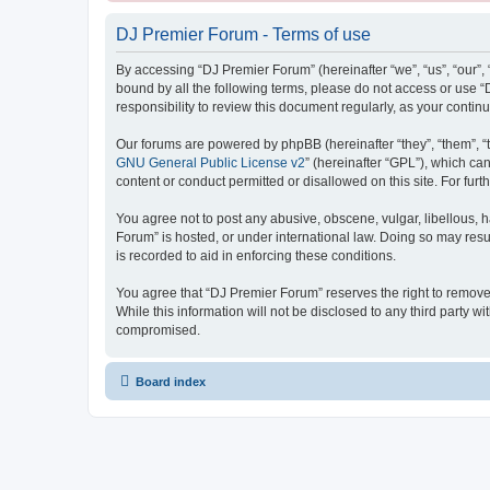
DJ Premier Forum - Terms of use
By accessing “DJ Premier Forum” (hereinafter “we”, “us”, “our”, 
bound by all the following terms, please do not access or use 
responsibility to review this document regularly, as your con
Our forums are powered by phpBB (hereinafter “they”, “them”, “
GNU General Public License v2
” (hereinafter “GPL”), which 
content or conduct permitted or disallowed on this site. For fu
You agree not to post any abusive, obscene, vulgar, libellous, h
Forum” is hosted, or under international law. Doing so may resu
is recorded to aid in enforcing these conditions.
You agree that “DJ Premier Forum” reserves the right to remove, 
While this information will not be disclosed to any third party
compromised.
Board index