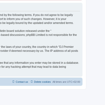
d by the following terms. If you do not agree to be legally
t to inform you of such changes. However, it is your
 to be legally bound by the updated and/or amended terms.
etin board solution released under the “
et-based discussions; phpBB Limited is not responsible for the
r the laws of your country, the country in which “DJ Premier
rovider if deemed necessary by us. The IP address of all posts
gree that any information you enter may be stored in a database.
e for any hacking attempt that may lead to data being
Contact us
Delete cookies
All times are
UTC+02:00