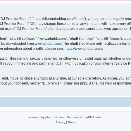
“DJ Premier Forum”, “https://djpremierblog.com/forum”), you agree to be legally boun
“DJ Premier Forum”. We may change these terms at any time and will make every effor
tinued use of “DJ Premier Forum” after changes are made constitutes your agreement
their”, “phpBB software”, “www.phpbb.com”, “phpBB Limited”, “phpBB Teams”), a bull
can be downloaded from
www.phpbb.com
. The phpBB software only facilitates intern
rther information about phpBB, please see:
https://www.phpbb.com/
.
ateful, threatening, sexually oriented, or otherwise unlawful material, whether unde
lt in your immediate and permanent ban, with notification of your Internet Service P
edit, move, or close any topic at any time, at our sole discretion. As a user, you a
 without your consent, neither “DJ Premier Forum” nor phpBB shall be held responsibl
Powered by
phpBB
® Forum Software © phpBB Limited
Privacy
|
Terms