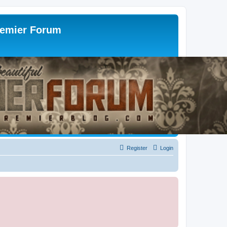
remier Forum
Register
Login