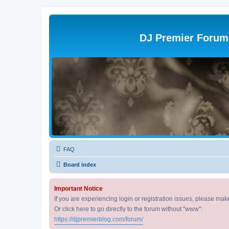
DJ Premier Forum
FAQ
Board index
Important Notice
If you are experiencing login or registration issues, please ma
Or click here to go directly to the forum without "www":
https://djpremierblog.com/forum/