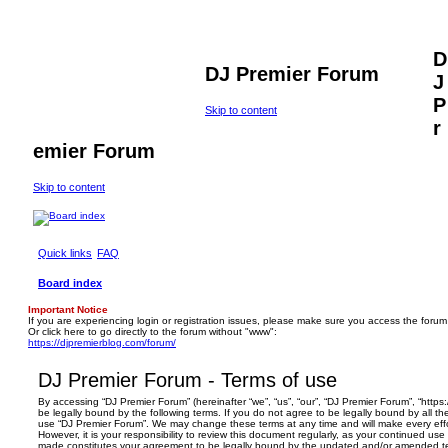
D
DJ Premier Forum
J
P
Skip to content
r
emier Forum
Skip to content
Quick links
FAQ
Board index
Important Notice
If you are experiencing login or registration issues, please make sure you access the forum
Or click here to go directly to the forum without "www":
https://djpremierblog.com/forum/
DJ Premier Forum - Terms of use
By accessing “DJ Premier Forum” (hereinafter “we”, “us”, “our”, “DJ Premier Forum”, “https
be legally bound by the following terms. If you do not agree to be legally bound by all th
use “DJ Premier Forum”. We may change these terms at any time and will make every effo
However, it is your responsibility to review this document regularly, as your continued us
made constitutes your agreement to be legally bound by the updated and/or amended t