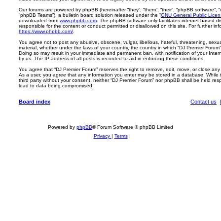
Our forums are powered by phpBB (hereinafter “they”, “them”, “their”, “phpBB software”,
“phpBB Teams”), a bulletin board solution released under the “
GNU General Public Licen
downloaded from
www.phpbb.com
. The phpBB software only facilitates internet-based d
responsible for the content or conduct permitted or disallowed on this site. For further 
https://www.phpbb.com/
.
You agree not to post any abusive, obscene, vulgar, libellous, hateful, threatening, sexua
material, whether under the laws of your country, the country in which “DJ Premier Forum” 
Doing so may result in your immediate and permanent ban, with notification of your Inte
by us. The IP address of all posts is recorded to aid in enforcing these conditions.
You agree that “DJ Premier Forum” reserves the right to remove, edit, move, or close any t
As a user, you agree that any information you enter may be stored in a database. While th
third party without your consent, neither “DJ Premier Forum” nor phpBB shall be held res
lead to data being compromised.
Board index
Contact us
Powered by
phpBB
® Forum Software © phpBB Limited
Privacy
|
Terms