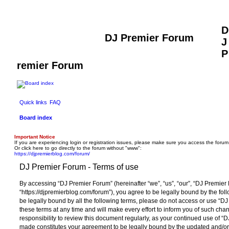
D
DJ Premier Forum
J
P
remier Forum
Quick links
FAQ
Board index
Important Notice
If you are experiencing login or registration issues, please make sure you access the forum
Or click here to go directly to the forum without "www":
https://djpremierblog.com/forum/
DJ Premier Forum - Terms of use
By accessing “DJ Premier Forum” (hereinafter “we”, “us”, “our”, “DJ Premier
“https://djpremierblog.com/forum”), you agree to be legally bound by the foll
be legally bound by all the following terms, please do not access or use 
these terms at any time and will make every effort to inform you of such chan
responsibility to review this document regularly, as your continued use of 
made constitutes your agreement to be legally bound by the updated and/o