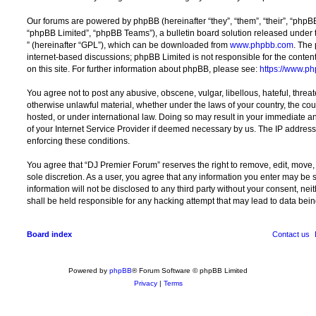
Our forums are powered by phpBB (hereinafter “they”, “them”, “their”, “php
“phpBB Limited”, “phpBB Teams”), a bulletin board solution released under 
” (hereinafter “GPL”), which can be downloaded from
www.phpbb.com
. The 
internet-based discussions; phpBB Limited is not responsible for the conten
on this site. For further information about phpBB, please see:
https://www.p
You agree not to post any abusive, obscene, vulgar, libellous, hateful, threat
otherwise unlawful material, whether under the laws of your country, the co
hosted, or under international law. Doing so may result in your immediate a
of your Internet Service Provider if deemed necessary by us. The IP address o
enforcing these conditions.
You agree that “DJ Premier Forum” reserves the right to remove, edit, move, o
sole discretion. As a user, you agree that any information you enter may be s
information will not be disclosed to any third party without your consent, n
shall be held responsible for any hacking attempt that may lead to data be
Board index
Contact us
Powered by
phpBB
® Forum Software © phpBB Limited
Privacy
|
Terms