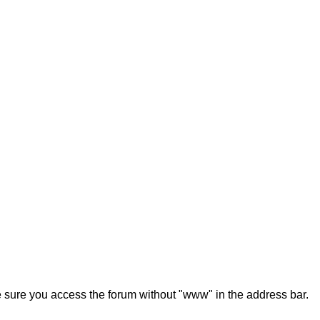
ke sure you access the forum without "www" in the address bar.