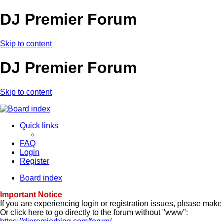
DJ Premier Forum
Skip to content
DJ Premier Forum
Skip to content
Quick links
FAQ
Login
Register
Board index
Important Notice
If you are experiencing login or registration issues, please ma
Or click here to go directly to the forum without "www":