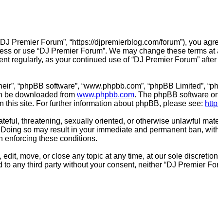
“DJ Premier Forum”, “https://djpremierblog.com/forum”), you agre
ccess or use “DJ Premier Forum”. We may change these terms at a
ment regularly, as your continued use of “DJ Premier Forum” aft
their”, “phpBB software”, “www.phpbb.com”, “phpBB Limited”, “ph
can be downloaded from
www.phpbb.com
. The phpBB software onl
n this site. For further information about phpBB, please see:
htt
teful, threatening, sexually oriented, or otherwise unlawful mate
 Doing so may result in your immediate and permanent ban, with 
in enforcing these conditions.
edit, move, or close any topic at any time, at our sole discretio
ed to any third party without your consent, neither “DJ Premier 