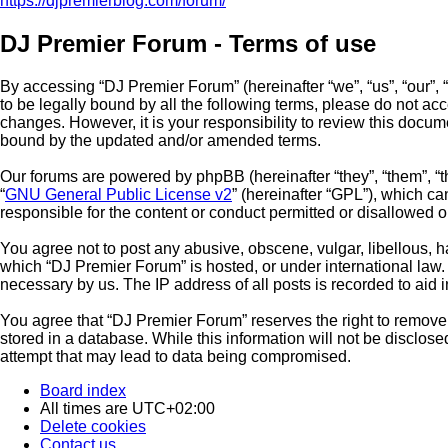
https://djpremierblog.com/forum/
DJ Premier Forum - Terms of use
By accessing “DJ Premier Forum” (hereinafter “we”, “us”, “our”, 
to be legally bound by all the following terms, please do not a
changes. However, it is your responsibility to review this docu
bound by the updated and/or amended terms.
Our forums are powered by phpBB (hereinafter “they”, “them”, “
“
GNU General Public License v2
” (hereinafter “GPL”), which 
responsible for the content or conduct permitted or disallowed o
You agree not to post any abusive, obscene, vulgar, libellous, ha
which “DJ Premier Forum” is hosted, or under international law.
necessary by us. The IP address of all posts is recorded to aid 
You agree that “DJ Premier Forum” reserves the right to remove, 
stored in a database. While this information will not be disclos
attempt that may lead to data being compromised.
Board index
All times are
UTC+02:00
Delete cookies
Contact us