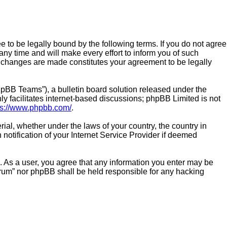
e to be legally bound by the following terms. If you do not agree
ny time and will make every effort to inform you of such
er changes are made constitutes your agreement to be legally
pBB Teams”), a bulletin board solution released under the
y facilitates internet-based discussions; phpBB Limited is not
ps://www.phpbb.com/
.
rial, whether under the laws of your country, the country in
notification of your Internet Service Provider if deemed
n. As a user, you agree that any information you enter may be
Forum” nor phpBB shall be held responsible for any hacking