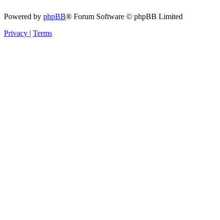
Powered by
phpBB
® Forum Software © phpBB Limited
Privacy
|
Terms