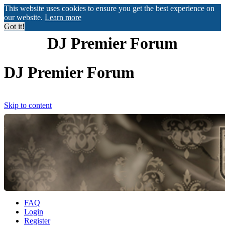
This website uses cookies to ensure you get the best experience on
our website.
Learn more
Got it!
DJ Premier Forum
DJ Premier Forum
Skip to content
FAQ
Login
Register