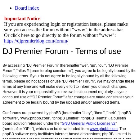
Board index
Important Notice
If you are experiencing login or registration issues, please make
sure you access the forum without "www" in the address bar.
Or click here to go directly to the forum without "www":
https://djpremierblog.com/forum/
DJ Premier Forum - Terms of use
By accessing “DJ Premier Forum” (hereinafter “we”, “us”, “our”, “DJ Premier
Forum”, “https://djpremierblog.com/forum”), you agree to be legally bound by the
following terms. If you do not agree to be legally bound by all the following
terms, please do not access or use “DJ Premier Forum”. We may change these
terms at any time and will make every effort to inform you of such changes.
However, it is your responsibility to review this document regularly, as your
continued use of “DJ Premier Forum” after changes are made constitutes your
agreement to be legally bound by the updated and/or amended terms.
Our forums are powered by phpBB (hereinafter “they”, “them”, “their”, “phpBB
software”, “www.phpbb.com”, “phpBB Limited”, “phpBB Teams”), a bulletin
board solution released under the “
GNU General Public License v2
”
(hereinafter “GPL”), which can be downloaded from
www.phpbb.com
. The
phpBB software only facilitates internet-based discussions; phpBB Limited is