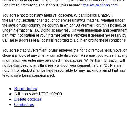
not responsible for the content or conduct permitted or disallowed on this site.
For further information about phpBB, please see:
https://www.phpbb.com/
.
You agree not to post any abusive, obscene, vulgar, libellous, hateful,
threatening, sexually oriented, or otherwise unlawful material, whether under
the laws of your country, the country in which “DJ Premier Forum” is hosted, or
under international law. Doing so may result in your immediate and permanent
ban, with notification of your Internet Service Provider if deemed necessary by
us. The IP address of all posts is recorded to aid in enforcing these conditions.
You agree that “DJ Premier Forum” reserves the right to remove, edit, move, or
close any topic at any time, at our sole discretion. As a user, you agree that any
information you enter may be stored in a database. While this information will
not be disclosed to any third party without your consent, neither “DJ Premier
Forum” nor phpBB shall be held responsible for any hacking attempt that may
lead to data being compromised.
Board index
All times are
UTC+02:00
Delete cookies
Contact us