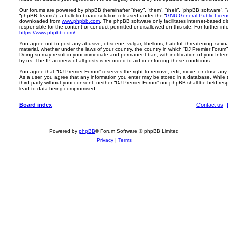
Our forums are powered by phpBB (hereinafter “they”, “them”, “their”, “phpBB software”,
“phpBB Teams”), a bulletin board solution released under the “
GNU General Public Licen
downloaded from
www.phpbb.com
. The phpBB software only facilitates internet-based d
responsible for the content or conduct permitted or disallowed on this site. For further 
https://www.phpbb.com/
.
You agree not to post any abusive, obscene, vulgar, libellous, hateful, threatening, sexua
material, whether under the laws of your country, the country in which “DJ Premier Forum” 
Doing so may result in your immediate and permanent ban, with notification of your Inte
by us. The IP address of all posts is recorded to aid in enforcing these conditions.
You agree that “DJ Premier Forum” reserves the right to remove, edit, move, or close any t
As a user, you agree that any information you enter may be stored in a database. While th
third party without your consent, neither “DJ Premier Forum” nor phpBB shall be held res
lead to data being compromised.
Board index
Contact us
Powered by
phpBB
® Forum Software © phpBB Limited
Privacy
|
Terms