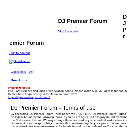
D
DJ Premier Forum
J
P
Skip to content
r
emier Forum
Skip to content
Quick links
FAQ
Board index
Important Notice
If you are experiencing login or registration issues, please make sure you access the forum
Or click here to go directly to the forum without "www":
https://djpremierblog.com/forum/
DJ Premier Forum - Terms of use
By accessing “DJ Premier Forum” (hereinafter “we”, “us”, “our”, “DJ Premier Forum”, “https
be legally bound by the following terms. If you do not agree to be legally bound by all th
use “DJ Premier Forum”. We may change these terms at any time and will make every effo
However, it is your responsibility to review this document regularly, as your continued us
made constitutes your agreement to be legally bound by the updated and/or amended t