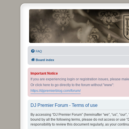
DJ Premier Forum
FAQ
Board index
Important Notice
If you are experiencing login or registration issues, please ma
Or click here to go directly to the forum without "www":
https://djpremierblog.com/forum/
DJ Premier Forum - Terms of use
By accessing “DJ Premier Forum” (hereinafter “we”, “us”, “our”, 
bound by all the following terms, please do not access or use 
responsibility to review this document regularly, as your con