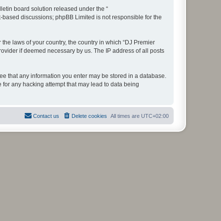
etin board solution released under the “
et-based discussions; phpBB Limited is not responsible for the
r the laws of your country, the country in which “DJ Premier
rovider if deemed necessary by us. The IP address of all posts
gree that any information you enter may be stored in a database.
e for any hacking attempt that may lead to data being
Contact us
Delete cookies
All times are
UTC+02:00