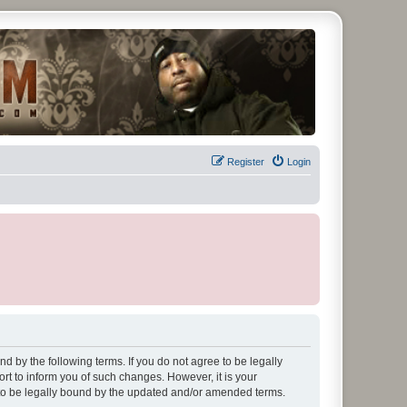
Register
Login
d by the following terms. If you do not agree to be legally
t to inform you of such changes. However, it is your
 to be legally bound by the updated and/or amended terms.