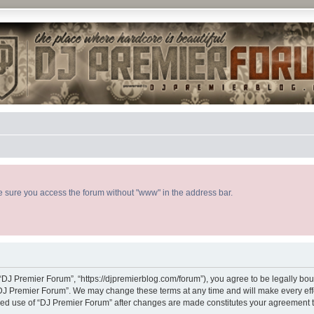
ke sure you access the forum without "www" in the address bar.
“DJ Premier Forum”, “https://djpremierblog.com/forum”), you agree to be legally boun
“DJ Premier Forum”. We may change these terms at any time and will make every effor
tinued use of “DJ Premier Forum” after changes are made constitutes your agreement