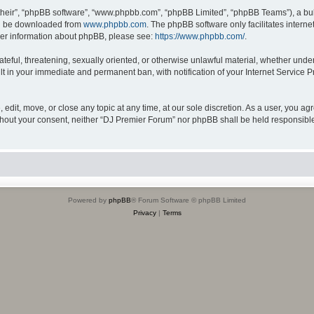
their”, “phpBB software”, “www.phpbb.com”, “phpBB Limited”, “phpBB Teams”), a bull
can be downloaded from
www.phpbb.com
. The phpBB software only facilitates intern
rther information about phpBB, please see:
https://www.phpbb.com/
.
ateful, threatening, sexually oriented, or otherwise unlawful material, whether unde
lt in your immediate and permanent ban, with notification of your Internet Service P
edit, move, or close any topic at any time, at our sole discretion. As a user, you a
 without your consent, neither “DJ Premier Forum” nor phpBB shall be held responsibl
Powered by
phpBB
® Forum Software © phpBB Limited
Privacy
|
Terms