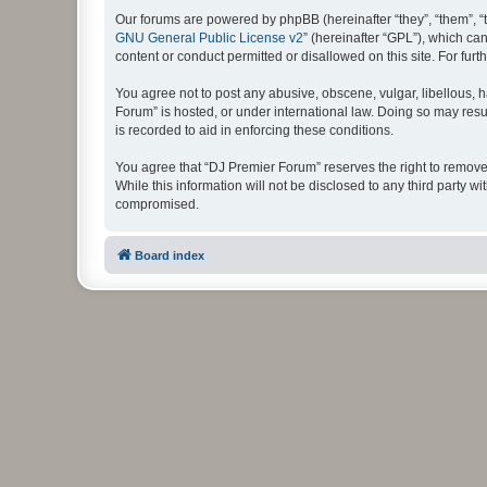
Our forums are powered by phpBB (hereinafter “they”, “them”, “
GNU General Public License v2
” (hereinafter “GPL”), which 
content or conduct permitted or disallowed on this site. For fu
You agree not to post any abusive, obscene, vulgar, libellous, h
Forum” is hosted, or under international law. Doing so may resu
is recorded to aid in enforcing these conditions.
You agree that “DJ Premier Forum” reserves the right to remove, 
While this information will not be disclosed to any third party
compromised.
Board index