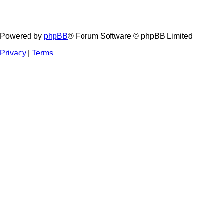
Powered by
phpBB
® Forum Software © phpBB Limited
Privacy
|
Terms