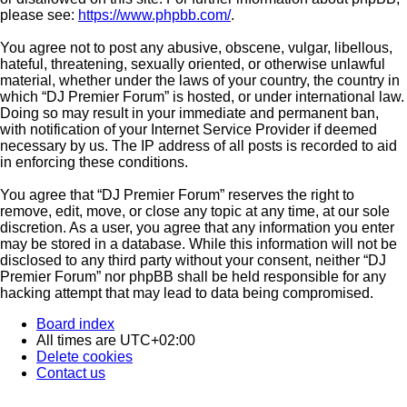
please see:
https://www.phpbb.com/
.
You agree not to post any abusive, obscene, vulgar, libellous,
hateful, threatening, sexually oriented, or otherwise unlawful
material, whether under the laws of your country, the country in
which “DJ Premier Forum” is hosted, or under international law.
Doing so may result in your immediate and permanent ban,
with notification of your Internet Service Provider if deemed
necessary by us. The IP address of all posts is recorded to aid
in enforcing these conditions.
You agree that “DJ Premier Forum” reserves the right to
remove, edit, move, or close any topic at any time, at our sole
discretion. As a user, you agree that any information you enter
may be stored in a database. While this information will not be
disclosed to any third party without your consent, neither “DJ
Premier Forum” nor phpBB shall be held responsible for any
hacking attempt that may lead to data being compromised.
Board index
All times are
UTC+02:00
Delete cookies
Contact us