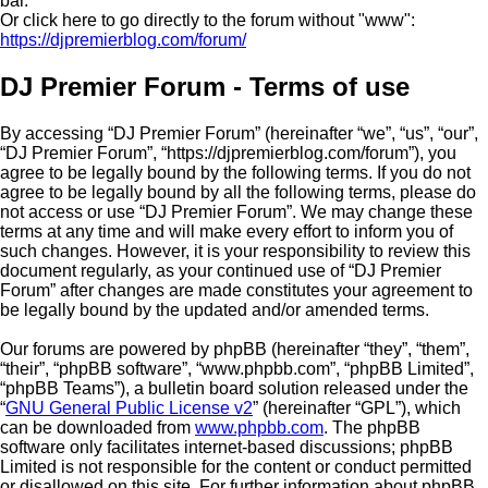
bar.
Or click here to go directly to the forum without "www":
https://djpremierblog.com/forum/
DJ Premier Forum - Terms of use
By accessing “DJ Premier Forum” (hereinafter “we”, “us”, “our”,
“DJ Premier Forum”, “https://djpremierblog.com/forum”), you
agree to be legally bound by the following terms. If you do not
agree to be legally bound by all the following terms, please do
not access or use “DJ Premier Forum”. We may change these
terms at any time and will make every effort to inform you of
such changes. However, it is your responsibility to review this
document regularly, as your continued use of “DJ Premier
Forum” after changes are made constitutes your agreement to
be legally bound by the updated and/or amended terms.
Our forums are powered by phpBB (hereinafter “they”, “them”,
“their”, “phpBB software”, “www.phpbb.com”, “phpBB Limited”,
“phpBB Teams”), a bulletin board solution released under the
“
GNU General Public License v2
” (hereinafter “GPL”), which
can be downloaded from
www.phpbb.com
. The phpBB
software only facilitates internet-based discussions; phpBB
Limited is not responsible for the content or conduct permitted
or disallowed on this site. For further information about phpBB,