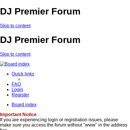
DJ Premier Forum
Skip to content
DJ Premier Forum
Skip to content
Quick links
FAQ
Login
Register
Board index
Important Notice
If you are experiencing login or registration issues, please
make sure you access the forum without "www" in the address