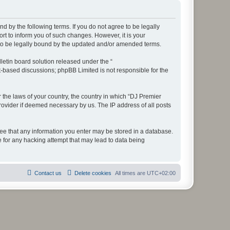
d by the following terms. If you do not agree to be legally
t to inform you of such changes. However, it is your
 to be legally bound by the updated and/or amended terms.
etin board solution released under the “
et-based discussions; phpBB Limited is not responsible for the
r the laws of your country, the country in which “DJ Premier
rovider if deemed necessary by us. The IP address of all posts
gree that any information you enter may be stored in a database.
e for any hacking attempt that may lead to data being
Contact us
Delete cookies
All times are
UTC+02:00