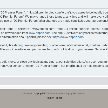
“DJ Premier Forum”, “https://djpremierblog.com/forum”), you agree to be legally boun
“DJ Premier Forum”. We may change these terms at any time and will make every effor
tinued use of “DJ Premier Forum” after changes are made constitutes your agreement
their”, “phpBB software”, “www.phpbb.com”, “phpBB Limited”, “phpBB Teams”), a bull
can be downloaded from
www.phpbb.com
. The phpBB software only facilitates intern
rther information about phpBB, please see:
https://www.phpbb.com/
.
ateful, threatening, sexually oriented, or otherwise unlawful material, whether unde
lt in your immediate and permanent ban, with notification of your Internet Service P
edit, move, or close any topic at any time, at our sole discretion. As a user, you a
 without your consent, neither “DJ Premier Forum” nor phpBB shall be held responsibl
Powered by
phpBB
® Forum Software © phpBB Limited
Privacy
|
Terms