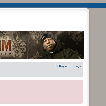
remier Forum
Register
Login