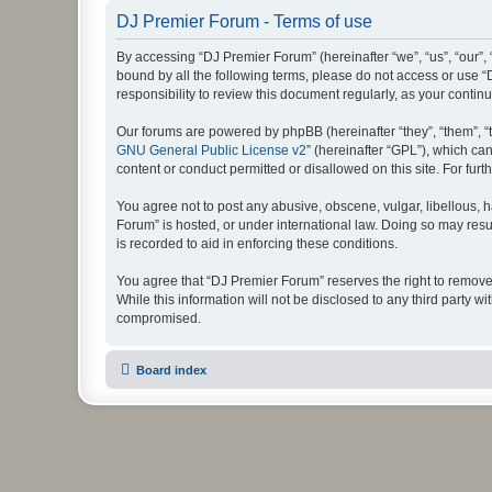
DJ Premier Forum - Terms of use
By accessing “DJ Premier Forum” (hereinafter “we”, “us”, “our”, 
bound by all the following terms, please do not access or use 
responsibility to review this document regularly, as your con
Our forums are powered by phpBB (hereinafter “they”, “them”, “
GNU General Public License v2
” (hereinafter “GPL”), which 
content or conduct permitted or disallowed on this site. For fu
You agree not to post any abusive, obscene, vulgar, libellous, h
Forum” is hosted, or under international law. Doing so may resu
is recorded to aid in enforcing these conditions.
You agree that “DJ Premier Forum” reserves the right to remove, 
While this information will not be disclosed to any third party
compromised.
Board index