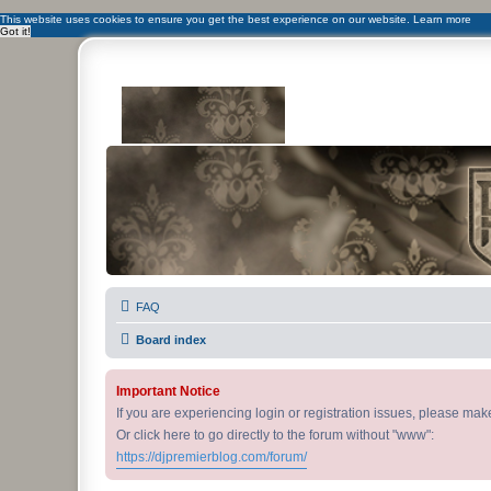
This website uses cookies to ensure you get the best experience on our website.
Learn more
Got it!
DJ Premier Forum
FAQ
Board index
Important Notice
If you are experiencing login or registration issues, please ma
Or click here to go directly to the forum without "www":
https://djpremierblog.com/forum/