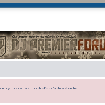
DJ P
ke sure you access the forum without "www" in the address bar.