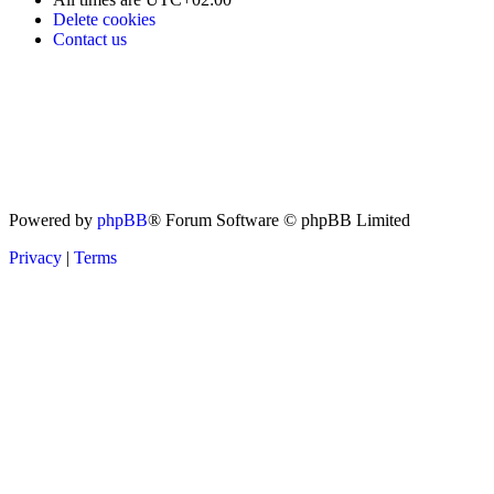
Delete cookies
Contact us
Powered by
phpBB
® Forum Software © phpBB Limited
Privacy
|
Terms