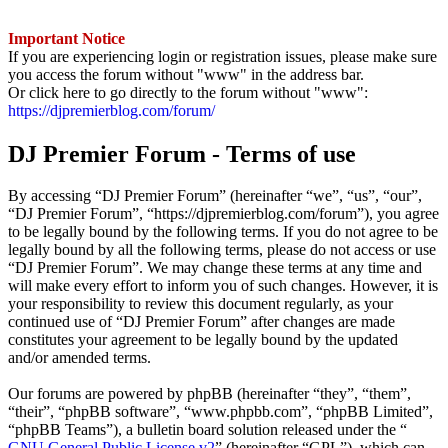
Important Notice
If you are experiencing login or registration issues, please make sure
you access the forum without "www" in the address bar.
Or click here to go directly to the forum without "www":
https://djpremierblog.com/forum/
DJ Premier Forum - Terms of use
By accessing “DJ Premier Forum” (hereinafter “we”, “us”, “our”,
“DJ Premier Forum”, “https://djpremierblog.com/forum”), you agree
to be legally bound by the following terms. If you do not agree to be
legally bound by all the following terms, please do not access or use
“DJ Premier Forum”. We may change these terms at any time and
will make every effort to inform you of such changes. However, it is
your responsibility to review this document regularly, as your
continued use of “DJ Premier Forum” after changes are made
constitutes your agreement to be legally bound by the updated
and/or amended terms.
Our forums are powered by phpBB (hereinafter “they”, “them”,
“their”, “phpBB software”, “www.phpbb.com”, “phpBB Limited”,
“phpBB Teams”), a bulletin board solution released under the “
GNU General Public License v2
” (hereinafter “GPL”), which can