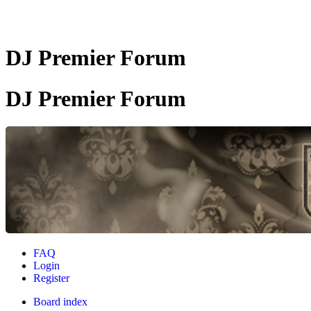
DJ Premier Forum
DJ Premier Forum
FAQ
Login
Register
Board index