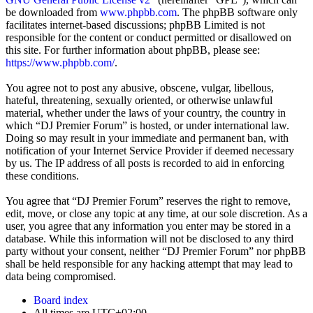
be downloaded from
www.phpbb.com
. The phpBB software only
facilitates internet-based discussions; phpBB Limited is not
responsible for the content or conduct permitted or disallowed on
this site. For further information about phpBB, please see:
https://www.phpbb.com/
.
You agree not to post any abusive, obscene, vulgar, libellous,
hateful, threatening, sexually oriented, or otherwise unlawful
material, whether under the laws of your country, the country in
which “DJ Premier Forum” is hosted, or under international law.
Doing so may result in your immediate and permanent ban, with
notification of your Internet Service Provider if deemed necessary
by us. The IP address of all posts is recorded to aid in enforcing
these conditions.
You agree that “DJ Premier Forum” reserves the right to remove,
edit, move, or close any topic at any time, at our sole discretion. As a
user, you agree that any information you enter may be stored in a
database. While this information will not be disclosed to any third
party without your consent, neither “DJ Premier Forum” nor phpBB
shall be held responsible for any hacking attempt that may lead to
data being compromised.
Board index
All times are
UTC+02:00