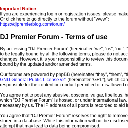
Important Notice
If you are experiencing login or registration issues, please ma
Or click here to go directly to the forum without "www":
https://djpremierblog.com/forum/
DJ Premier Forum - Terms of use
By accessing “DJ Premier Forum” (hereinafter “we”, “us”, “our”, 
to be legally bound by all the following terms, please do not a
changes. However, it is your responsibility to review this docu
bound by the updated and/or amended terms.
Our forums are powered by phpBB (hereinafter “they”, “them”, “
GNU General Public License v2
” (hereinafter “GPL”), which c
responsible for the content or conduct permitted or disallowed o
You agree not to post any abusive, obscene, vulgar, libellous, ha
which “DJ Premier Forum” is hosted, or under international law.
necessary by us. The IP address of all posts is recorded to aid 
You agree that “DJ Premier Forum” reserves the right to remove, 
stored in a database. While this information will not be disclos
attempt that may lead to data being compromised.