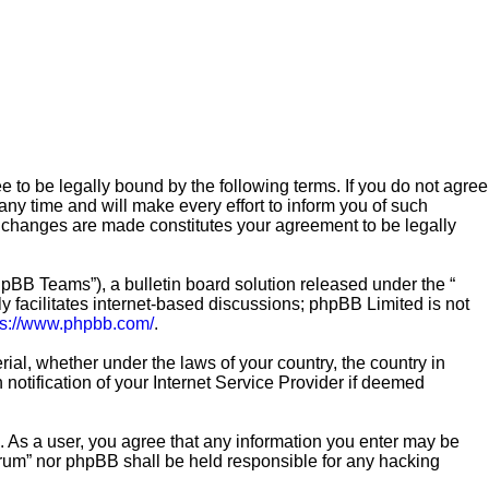
e to be legally bound by the following terms. If you do not agree
ny time and will make every effort to inform you of such
er changes are made constitutes your agreement to be legally
pBB Teams”), a bulletin board solution released under the “
 facilitates internet-based discussions; phpBB Limited is not
ps://www.phpbb.com/
.
rial, whether under the laws of your country, the country in
notification of your Internet Service Provider if deemed
n. As a user, you agree that any information you enter may be
Forum” nor phpBB shall be held responsible for any hacking