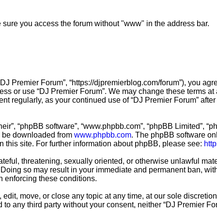
ke sure you access the forum without "www" in the address bar.
“DJ Premier Forum”, “https://djpremierblog.com/forum”), you agre
ccess or use “DJ Premier Forum”. We may change these terms at a
ment regularly, as your continued use of “DJ Premier Forum” aft
their”, “phpBB software”, “www.phpbb.com”, “phpBB Limited”, “ph
an be downloaded from
www.phpbb.com
. The phpBB software only
n this site. For further information about phpBB, please see:
htt
teful, threatening, sexually oriented, or otherwise unlawful mate
 Doing so may result in your immediate and permanent ban, with 
in enforcing these conditions.
edit, move, or close any topic at any time, at our sole discretio
ed to any third party without your consent, neither “DJ Premier 