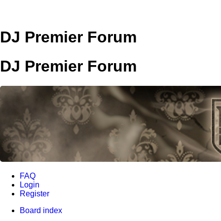
DJ Premier Forum
DJ Premier Forum
FAQ
Login
Register
Board index