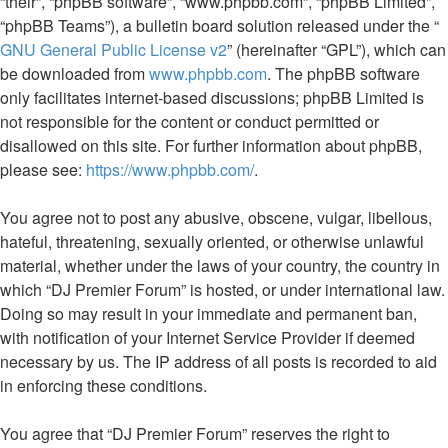
“their”, “phpBB software”, “www.phpbb.com”, “phpBB Limited”,
“phpBB Teams”), a bulletin board solution released under the “
GNU General Public License v2
” (hereinafter “GPL”), which can
be downloaded from
www.phpbb.com
. The phpBB software
only facilitates internet-based discussions; phpBB Limited is
not responsible for the content or conduct permitted or
disallowed on this site. For further information about phpBB,
please see:
https://www.phpbb.com/
.
You agree not to post any abusive, obscene, vulgar, libellous,
hateful, threatening, sexually oriented, or otherwise unlawful
material, whether under the laws of your country, the country in
which “DJ Premier Forum” is hosted, or under international law.
Doing so may result in your immediate and permanent ban,
with notification of your Internet Service Provider if deemed
necessary by us. The IP address of all posts is recorded to aid
in enforcing these conditions.
You agree that “DJ Premier Forum” reserves the right to