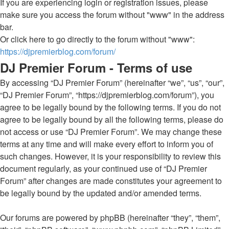
If you are experiencing login or registration issues, please
make sure you access the forum without "www" in the address
bar.
Or click here to go directly to the forum without "www":
https://djpremierblog.com/forum/
DJ Premier Forum - Terms of use
By accessing “DJ Premier Forum” (hereinafter “we”, “us”, “our”,
“DJ Premier Forum”, “https://djpremierblog.com/forum”), you
agree to be legally bound by the following terms. If you do not
agree to be legally bound by all the following terms, please do
not access or use “DJ Premier Forum”. We may change these
terms at any time and will make every effort to inform you of
such changes. However, it is your responsibility to review this
document regularly, as your continued use of “DJ Premier
Forum” after changes are made constitutes your agreement to
be legally bound by the updated and/or amended terms.
Our forums are powered by phpBB (hereinafter “they”, “them”,