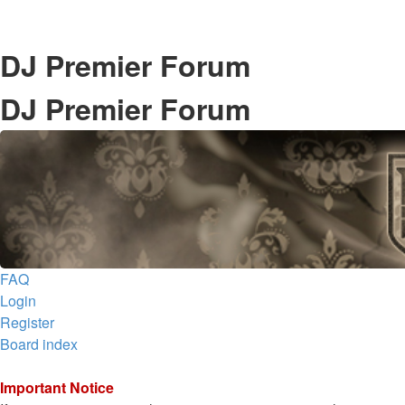
DJ Premier Forum
DJ Premier Forum
FAQ
Login
Register
Board index
Important Notice