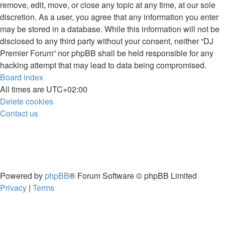
remove, edit, move, or close any topic at any time, at our sole
discretion. As a user, you agree that any information you enter
may be stored in a database. While this information will not be
disclosed to any third party without your consent, neither “DJ
Premier Forum” nor phpBB shall be held responsible for any
hacking attempt that may lead to data being compromised.
Board index
All times are
UTC+02:00
Delete cookies
Contact us
Powered by
phpBB
® Forum Software © phpBB Limited
Privacy
|
Terms