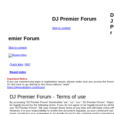
D
DJ Premier Forum
J
P
Skip to content
r
emier Forum
Skip to content
Quick links
FAQ
Board index
Important Notice
If you are experiencing login or registration issues, please make sure you access the forum
Or click here to go directly to the forum without "www":
https://djpremierblog.com/forum/
DJ Premier Forum - Terms of use
By accessing “DJ Premier Forum” (hereinafter “we”, “us”, “our”, “DJ Premier Forum”, “https
be legally bound by the following terms. If you do not agree to be legally bound by all th
use “DJ Premier Forum”. We may change these terms at any time and will make every effo
However, it is your responsibility to review this document regularly, as your continued us
made constitutes your agreement to be legally bound by the updated and/or amended t