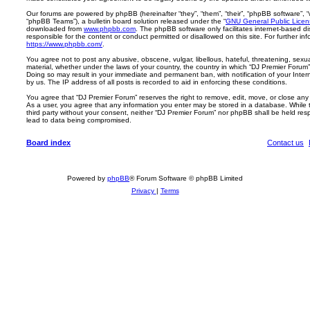
Our forums are powered by phpBB (hereinafter “they”, “them”, “their”, “phpBB software”,
“phpBB Teams”), a bulletin board solution released under the “
GNU General Public Licen
downloaded from
www.phpbb.com
. The phpBB software only facilitates internet-based d
responsible for the content or conduct permitted or disallowed on this site. For further 
https://www.phpbb.com/
.
You agree not to post any abusive, obscene, vulgar, libellous, hateful, threatening, sexua
material, whether under the laws of your country, the country in which “DJ Premier Forum” 
Doing so may result in your immediate and permanent ban, with notification of your Inte
by us. The IP address of all posts is recorded to aid in enforcing these conditions.
You agree that “DJ Premier Forum” reserves the right to remove, edit, move, or close any t
As a user, you agree that any information you enter may be stored in a database. While th
third party without your consent, neither “DJ Premier Forum” nor phpBB shall be held res
lead to data being compromised.
Board index
Contact us
Powered by
phpBB
® Forum Software © phpBB Limited
Privacy
|
Terms