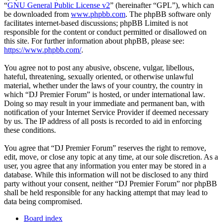
“
GNU General Public License v2
” (hereinafter “GPL”), which can
be downloaded from
www.phpbb.com
. The phpBB software only
facilitates internet-based discussions; phpBB Limited is not
responsible for the content or conduct permitted or disallowed on
this site. For further information about phpBB, please see:
https://www.phpbb.com/
.
You agree not to post any abusive, obscene, vulgar, libellous,
hateful, threatening, sexually oriented, or otherwise unlawful
material, whether under the laws of your country, the country in
which “DJ Premier Forum” is hosted, or under international law.
Doing so may result in your immediate and permanent ban, with
notification of your Internet Service Provider if deemed necessary
by us. The IP address of all posts is recorded to aid in enforcing
these conditions.
You agree that “DJ Premier Forum” reserves the right to remove,
edit, move, or close any topic at any time, at our sole discretion. As a
user, you agree that any information you enter may be stored in a
database. While this information will not be disclosed to any third
party without your consent, neither “DJ Premier Forum” nor phpBB
shall be held responsible for any hacking attempt that may lead to
data being compromised.
Board index