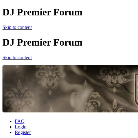
DJ Premier Forum
Skip to content
DJ Premier Forum
Skip to content
FAQ
Login
Register