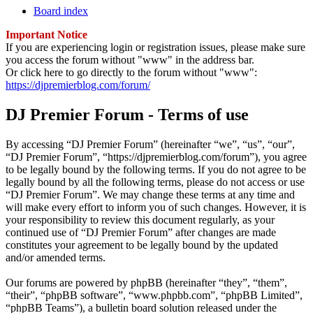
Board index
Important Notice
If you are experiencing login or registration issues, please make sure
you access the forum without "www" in the address bar.
Or click here to go directly to the forum without "www":
https://djpremierblog.com/forum/
DJ Premier Forum - Terms of use
By accessing “DJ Premier Forum” (hereinafter “we”, “us”, “our”,
“DJ Premier Forum”, “https://djpremierblog.com/forum”), you agree
to be legally bound by the following terms. If you do not agree to be
legally bound by all the following terms, please do not access or use
“DJ Premier Forum”. We may change these terms at any time and
will make every effort to inform you of such changes. However, it is
your responsibility to review this document regularly, as your
continued use of “DJ Premier Forum” after changes are made
constitutes your agreement to be legally bound by the updated
and/or amended terms.
Our forums are powered by phpBB (hereinafter “they”, “them”,
“their”, “phpBB software”, “www.phpbb.com”, “phpBB Limited”,
“phpBB Teams”), a bulletin board solution released under the