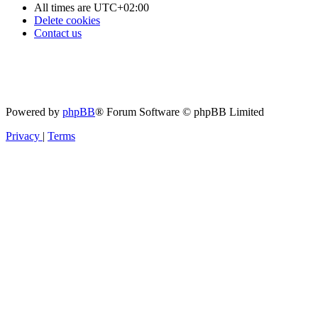
All times are
UTC+02:00
Delete cookies
Contact us
Powered by
phpBB
® Forum Software © phpBB Limited
Privacy
|
Terms