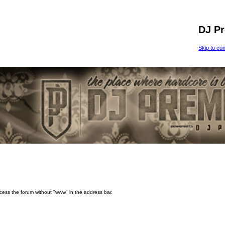
DJ P
Skip to co
ccess the forum without "www" in the address bar.