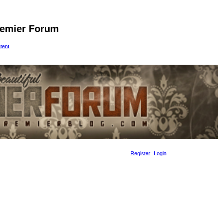
remier Forum
ntent
Register
Login