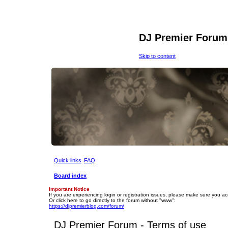
DJ Premier Forum
Skip to content
Quick links
FAQ
Board index
Important Notice
If you are experiencing login or registration issues, please make sure you a
Or click here to go directly to the forum without "www":
https://djpremierblog.com/forum/
DJ Premier Forum - Terms of use