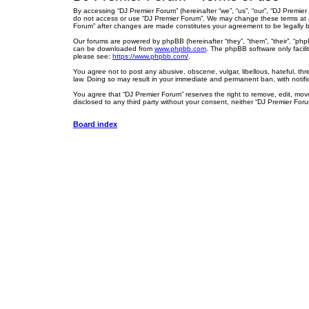
By accessing “DJ Premier Forum” (hereinafter “we”, “us”, “our”, “DJ Premier
do not access or use “DJ Premier Forum”. We may change these terms at any
Forum” after changes are made constitutes your agreement to be legally
Our forums are powered by phpBB (hereinafter “they”, “them”, “their”, “ph
can be downloaded from
www.phpbb.com
. The phpBB software only facili
please see:
https://www.phpbb.com/
.
You agree not to post any abusive, obscene, vulgar, libellous, hateful, thr
law. Doing so may result in your immediate and permanent ban, with notific
You agree that “DJ Premier Forum” reserves the right to remove, edit, move,
disclosed to any third party without your consent, neither “DJ Premier Fo
Board index