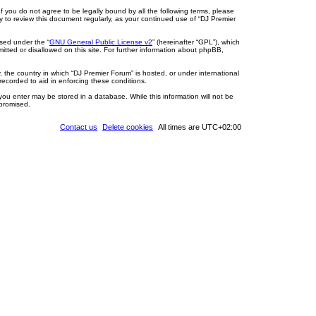
If you do not agree to be legally bound by all the following terms, please
y to review this document regularly, as your continued use of “DJ Premier
sed under the “
GNU General Public License v2
” (hereinafter “GPL”), which
itted or disallowed on this site. For further information about phpBB,
, the country in which “DJ Premier Forum” is hosted, or under international
recorded to aid in enforcing these conditions.
you enter may be stored in a database. While this information will not be
mpromised.
Contact us
Delete cookies
All times are
UTC+02:00