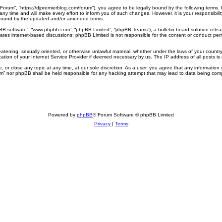
 Forum”, “https://djpremierblog.com/forum”), you agree to be legally bound by the following terms. 
 time and will make every effort to inform you of such changes. However, it is your responsibilit
 bound by the updated and/or amended terms.
pBB software”, “www.phpbb.com”, “phpBB Limited”, “phpBB Teams”), a bulletin board solution relea
tates internet-based discussions; phpBB Limited is not responsible for the content or conduct perm
eatening, sexually oriented, or otherwise unlawful material, whether under the laws of your country
ation of your Internet Service Provider if deemed necessary by us. The IP address of all posts is 
 or close any topic at any time, at our sole discretion. As a user, you agree that any information 
rum” nor phpBB shall be held responsible for any hacking attempt that may lead to data being co
Powered by
phpBB
® Forum Software © phpBB Limited
Privacy
|
Terms