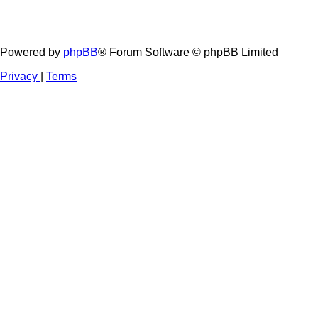
Powered by
phpBB
® Forum Software © phpBB Limited
Privacy
|
Terms