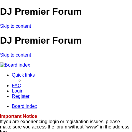
DJ Premier Forum
Skip to content
DJ Premier Forum
Skip to content
Quick links
FAQ
Login
Register
Board index
Important Notice
If you are experiencing login or registration issues, please
make sure you access the forum without "www" in the address