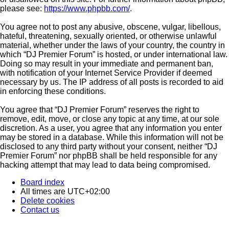
please see:
https://www.phpbb.com/
.
You agree not to post any abusive, obscene, vulgar, libellous,
hateful, threatening, sexually oriented, or otherwise unlawful
material, whether under the laws of your country, the country in
which “DJ Premier Forum” is hosted, or under international law.
Doing so may result in your immediate and permanent ban,
with notification of your Internet Service Provider if deemed
necessary by us. The IP address of all posts is recorded to aid
in enforcing these conditions.
You agree that “DJ Premier Forum” reserves the right to
remove, edit, move, or close any topic at any time, at our sole
discretion. As a user, you agree that any information you enter
may be stored in a database. While this information will not be
disclosed to any third party without your consent, neither “DJ
Premier Forum” nor phpBB shall be held responsible for any
hacking attempt that may lead to data being compromised.
Board index
All times are
UTC+02:00
Delete cookies
Contact us