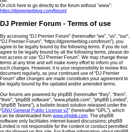
bar.
Or click here to go directly to the forum without "www":
https://djpremierblog.com/forum/
DJ Premier Forum - Terms of use
By accessing “DJ Premier Forum” (hereinafter “we”, “us”, “our”,
“DJ Premier Forum”, “https://djpremierblog.com/forum”), you
agree to be legally bound by the following terms. If you do not
agree to be legally bound by all the following terms, please do
not access or use “DJ Premier Forum”. We may change these
terms at any time and will make every effort to inform you of
such changes. However, it is your responsibility to review this
document regularly, as your continued use of “DJ Premier
Forum” after changes are made constitutes your agreement to
be legally bound by the updated and/or amended terms.
Our forums are powered by phpBB (hereinafter “they”, “them”,
“their”, “phpBB software”, “www.phpbb.com”, “phpBB Limited”,
“phpBB Teams”), a bulletin board solution released under the
“
GNU General Public License v2
” (hereinafter “GPL”), which
can be downloaded from
www.phpbb.com
. The phpBB
software only facilitates internet-based discussions; phpBB
Limited is not responsible for the content or conduct permitted
or disallowed on this site. For further information about phpBB,