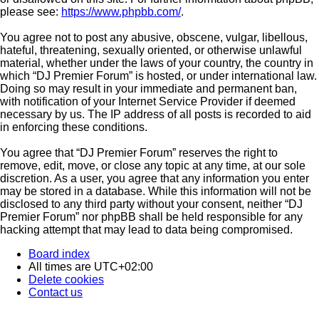
please see:
https://www.phpbb.com/
.
You agree not to post any abusive, obscene, vulgar, libellous,
hateful, threatening, sexually oriented, or otherwise unlawful
material, whether under the laws of your country, the country in
which “DJ Premier Forum” is hosted, or under international law.
Doing so may result in your immediate and permanent ban,
with notification of your Internet Service Provider if deemed
necessary by us. The IP address of all posts is recorded to aid
in enforcing these conditions.
You agree that “DJ Premier Forum” reserves the right to
remove, edit, move, or close any topic at any time, at our sole
discretion. As a user, you agree that any information you enter
may be stored in a database. While this information will not be
disclosed to any third party without your consent, neither “DJ
Premier Forum” nor phpBB shall be held responsible for any
hacking attempt that may lead to data being compromised.
Board index
All times are
UTC+02:00
Delete cookies
Contact us