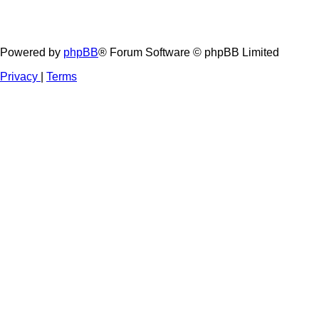
Powered by
phpBB
® Forum Software © phpBB Limited
Privacy
|
Terms