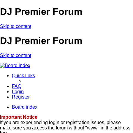
DJ Premier Forum
Skip to content
DJ Premier Forum
Skip to content
Quick links
FAQ
Login
Register
Board index
Important Notice
If you are experiencing login or registration issues, please
make sure you access the forum without "www" in the address