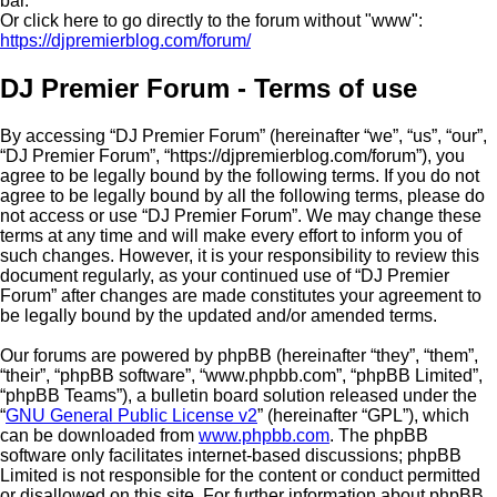
bar.
Or click here to go directly to the forum without "www":
https://djpremierblog.com/forum/
DJ Premier Forum - Terms of use
By accessing “DJ Premier Forum” (hereinafter “we”, “us”, “our”,
“DJ Premier Forum”, “https://djpremierblog.com/forum”), you
agree to be legally bound by the following terms. If you do not
agree to be legally bound by all the following terms, please do
not access or use “DJ Premier Forum”. We may change these
terms at any time and will make every effort to inform you of
such changes. However, it is your responsibility to review this
document regularly, as your continued use of “DJ Premier
Forum” after changes are made constitutes your agreement to
be legally bound by the updated and/or amended terms.
Our forums are powered by phpBB (hereinafter “they”, “them”,
“their”, “phpBB software”, “www.phpbb.com”, “phpBB Limited”,
“phpBB Teams”), a bulletin board solution released under the
“
GNU General Public License v2
” (hereinafter “GPL”), which
can be downloaded from
www.phpbb.com
. The phpBB
software only facilitates internet-based discussions; phpBB
Limited is not responsible for the content or conduct permitted
or disallowed on this site. For further information about phpBB,