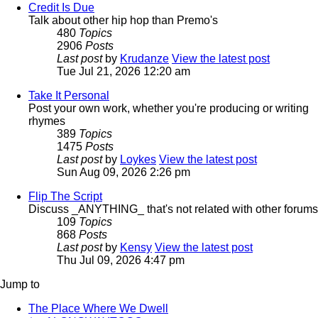
Credit Is Due
Talk about other hip hop than Premo's
480
Topics
2906
Posts
Last post
by
Krudanze
View the latest post
Tue Jul 21, 2026 12:20 am
Take It Personal
Post your own work, whether you're producing or writing
rhymes
389
Topics
1475
Posts
Last post
by
Loykes
View the latest post
Sun Aug 09, 2026 2:26 pm
Flip The Script
Discuss _ANYTHING_ that's not related with other forums
109
Topics
868
Posts
Last post
by
Kensy
View the latest post
Thu Jul 09, 2026 4:47 pm
Jump to
The Place Where We Dwell