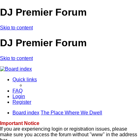
DJ Premier Forum
Skip to content
DJ Premier Forum
Skip to content
Quick links
FAQ
Login
Register
Board index
The Place Where We Dwell
Important Notice
If you are experiencing login or registration issues, please
make sure you access the forum without "www" in the address