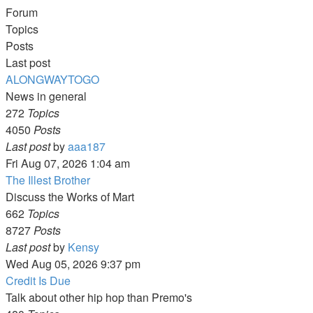
Forum
Topics
Posts
Last post
ALONGWAYTOGO
News in general
272
Topics
4050
Posts
View
Last post
by
aaa187
the
Fri Aug 07, 2026 1:04 am
latest
The Illest Brother
post
Discuss the Works of Mart
662
Topics
8727
Posts
View
Last post
by
Kensy
the
Wed Aug 05, 2026 9:37 pm
latest
Credit Is Due
post
Talk about other hip hop than Premo's