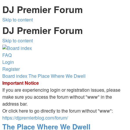
DJ Premier Forum
Skip to content
DJ Premier Forum
Skip to content
FAQ
Login
Register
Board index
The Place Where We Dwell
Important Notice
If you are experiencing login or registration issues, please
make sure you access the forum without "www" in the
address bar.
Or click here to go directly to the forum without "www":
https://djpremierblog.com/forum/
The Place Where We Dwell