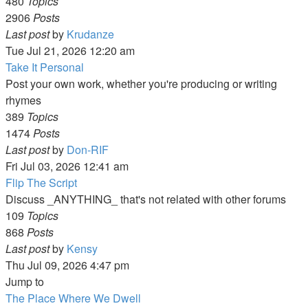
480
Topics
2906
Posts
View
Last post
by
Krudanze
the
Tue Jul 21, 2026 12:20 am
latest
Take It Personal
post
Post your own work, whether you're producing or writing
rhymes
389
Topics
1474
Posts
View
Last post
by
Don-RIF
the
Fri Jul 03, 2026 12:41 am
latest
Flip The Script
post
Discuss _ANYTHING_ that's not related with other forums
109
Topics
868
Posts
View
Last post
by
Kensy
the
Thu Jul 09, 2026 4:47 pm
latest
Jump to
post
The Place Where We Dwell