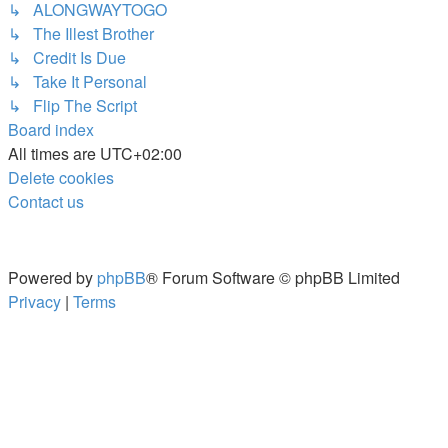
↳ ALONGWAYTOGO
↳ The Illest Brother
↳ Credit Is Due
↳ Take It Personal
↳ Flip The Script
Board index
All times are
UTC+02:00
Delete cookies
Contact us
Powered by
phpBB
® Forum Software © phpBB Limited
Privacy
|
Terms