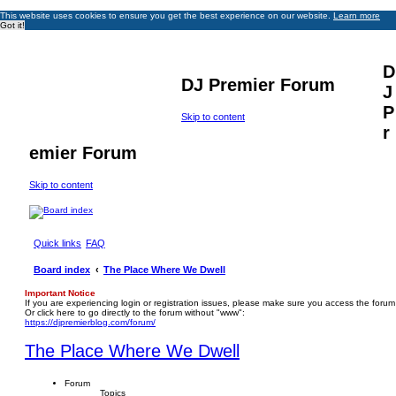
This website uses cookies to ensure you get the best experience on our website.
Learn more
Got it!
D
DJ Premier Forum
J
P
Skip to content
r
emier Forum
Skip to content
Quick links
FAQ
Board index
The Place Where We Dwell
Important Notice
If you are experiencing login or registration issues, please make sure you access the forum
Or click here to go directly to the forum without "www":
https://djpremierblog.com/forum/
The Place Where We Dwell
Forum
Topics