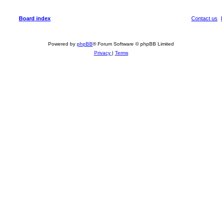
Board index
Contact us
Powered by
phpBB
® Forum Software © phpBB Limited
Privacy
|
Terms