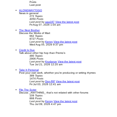
Posts
Last post
ALONGWAYTOGO
News in general
272
Topics
4050
Posts
Last post
by
aaa187
View the latest post
Fri Aug 07, 2026 1:04 am
The Illest Brother
Discuss the Works of Mart
662
Topics
8727
Posts
Last post
by
Kensy
View the latest post
Wed Aug 05, 2026 9:37 pm
Credit Is Due
Talk about other hip hop than Premo's
480
Topics
2906
Posts
Last post
by
Krudanze
View the latest post
Tue Jul 21, 2026 12:20 am
Take It Personal
Post your own work, whether you're producing or writing rhymes
389
Topics
1474
Posts
Last post
by
Don-RIF
View the latest post
Fri Jul 03, 2026 12:41 am
Flip The Script
Discuss _ANYTHING_ that's not related with other forums
109
Topics
868
Posts
Last post
by
Kensy
View the latest post
Thu Jul 09, 2026 4:47 pm