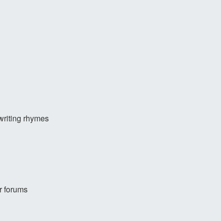
writing rhymes
r forums