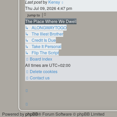
View
Last post
by
Kensy
the
Thu Jul 09, 2026 4:47 pm
latest
Jump to
post
The Place Where We Dwell
↳ ALONGWAYTOGO
↳ The Illest Brother
↳ Credit Is Due
↳ Take It Personal
↳ Flip The Script
Board index
All times are
UTC+02:00
Delete cookies
Contact us
Powered by
phpBB
® Forum Software © phpBB Limited