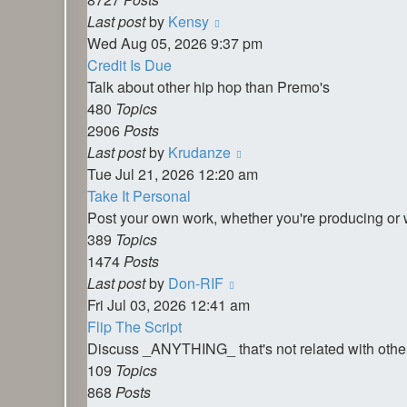
View
Last post
by
Kensy
the
Wed Aug 05, 2026 9:37 pm
latest
Credit Is Due
post
Talk about other hip hop than Premo's
480
Topics
2906
Posts
View
Last post
by
Krudanze
the
Tue Jul 21, 2026 12:20 am
latest
Take It Personal
post
Post your own work, whether you're producing or 
389
Topics
1474
Posts
View
Last post
by
Don-RIF
the
Fri Jul 03, 2026 12:41 am
latest
Flip The Script
post
Discuss _ANYTHING_ that's not related with othe
109
Topics
868
Posts