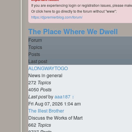
If you are experiencing login or registration issues, please ma
Or click here to go directly to the forum without "www":
https://djpremierblog.com/forum/
The Place Where We Dwell
Forum
Topics
Posts
Last post
ALONGWAYTOGO
News in general
272
Topics
4050
Posts
View
Last post
by
aaa187
the
Fri Aug 07, 2026 1:04 am
latest
The Illest Brother
post
Discuss the Works of Mart
662
Topics
8727
Posts