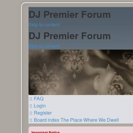
DJ Premier Forum
Skip to content
DJ Premier Forum
Skip to content
FAQ
Login
Register
Board index
The Place Where We Dwell
Important Notice