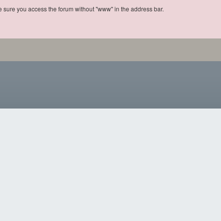
ke sure you access the forum without "www" in the address bar.