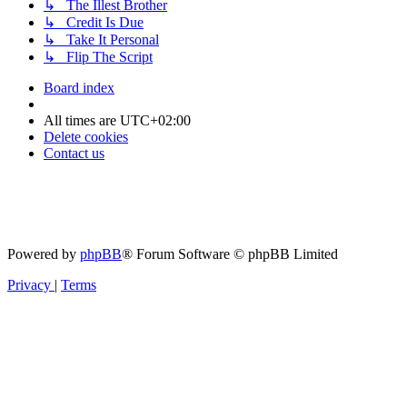
↳ The Illest Brother
↳ Credit Is Due
↳ Take It Personal
↳ Flip The Script
Board index
All times are
UTC+02:00
Delete cookies
Contact us
Powered by
phpBB
® Forum Software © phpBB Limited
Privacy
|
Terms