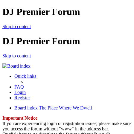
DJ Premier Forum
Skip to content
DJ Premier Forum
Skip to content
Quick links
FAQ
Login
Register
Board index
The Place Where We Dwell
Important Notice
If you are experiencing login or registration issues, please make sure
you access the forum without "www" in the address bar.