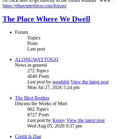
Or click here to go directly to the forum without "www":
https://djpremierblog.com/forum/
The Place Where We Dwell
Forum
Topics
Posts
Last post
ALONGWAYTOGO
News in general
272
Topics
4049
Posts
Last post
by
goodshit
View the latest post
Mon Jul 27, 2026 5:24 pm
The Illest Brother
Discuss the Works of Mart
662
Topics
8727
Posts
Last post
by
Kensy
View the latest post
Wed Aug 05, 2026 9:37 pm
Credit Is Due