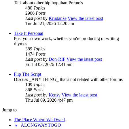
Talk about other hip hop than Premo's
480
Topics
2906
Posts
Last post
by
Krudanze
View the latest post
Tue Jul 21, 2026 12:20 am
Take It Personal
Post your own work, whether you're producing or writing
rhymes
389
Topics
1474
Posts
Last post
by
Don-RIF
View the latest post
Fri Jul 03, 2026 12:41 am
Flip The Script
Discuss _ANYTHING_ that's not related with other forums
109
Topics
868
Posts
Last post
by
Kensy
View the latest post
Thu Jul 09, 2026 4:47 pm
Jump to
The Place Where We Dwell
↳ ALONGWAYTOGO