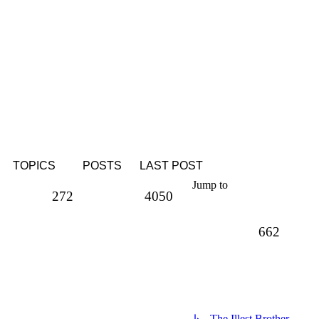
TOPICS
POSTS
LAST POST
Jump to
Topics
Posts
272
4050
Topics
662
↳ The Illest Brother