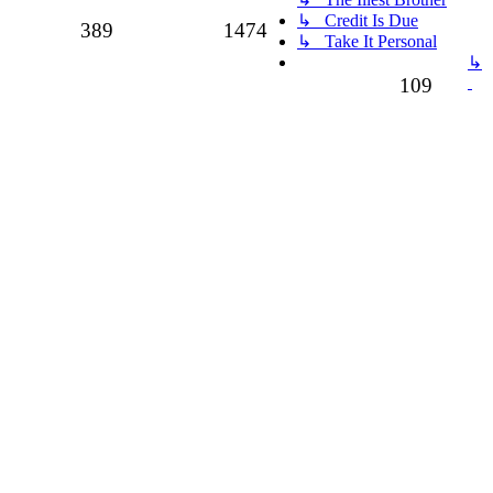
↳ Credit Is Due
Topics
Posts
389
1474
↳ Take It Personal
↳
Topics
109