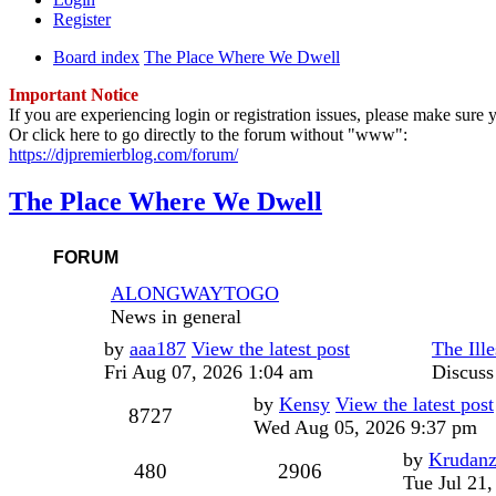
Register
Board index
The Place Where We Dwell
Important Notice
If you are experiencing login or registration issues, please make sur
Or click here to go directly to the forum without "www":
https://djpremierblog.com/forum/
The Place Where We Dwell
FORUM
ALONGWAYTOGO
News in general
Last
by
aaa187
View the latest post
The Ille
post
Fri Aug 07, 2026 1:04 am
Discuss
Last
by
Kensy
View the latest post
Posts
8727
post
Wed Aug 05, 2026 9:37 pm
Last
by
Krudan
Topics
Posts
480
2906
post
Tue Jul 21