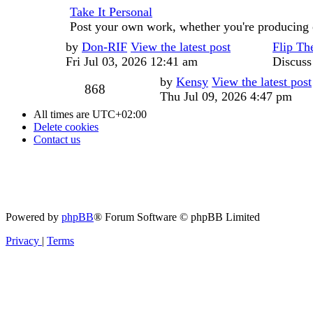
Take It Personal
Post your own work, whether you're producing 
Last
by
Don-RIF
View the latest post
Flip Th
post
Fri Jul 03, 2026 12:41 am
Discuss
Last
by
Kensy
View the latest post
Posts
868
post
Thu Jul 09, 2026 4:47 pm
All times are
UTC+02:00
Delete cookies
Contact us
Powered by
phpBB
® Forum Software © phpBB Limited
Privacy
|
Terms