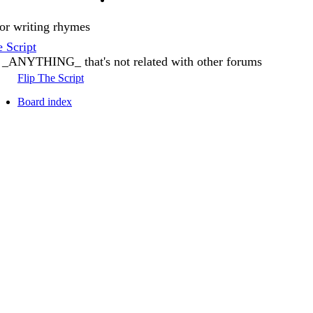
or writing rhymes
e Script
 _ANYTHING_ that's not related with other forums
Flip The Script
Board index