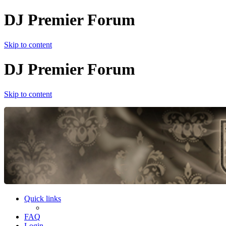
DJ Premier Forum
Skip to content
DJ Premier Forum
Skip to content
Quick links
FAQ
Login