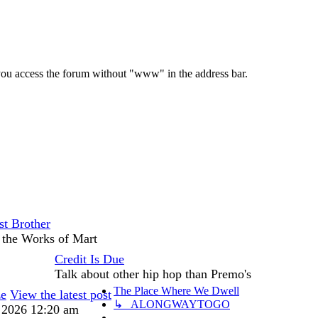
e you access the forum without "www" in the address bar.
st Brother
 the Works of Mart
Credit Is Due
Talk about other hip hop than Premo's
The Place Where We Dwell
ze
View the latest post
↳ ALONGWAYTOGO
, 2026 12:20 am