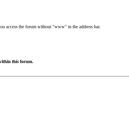
e you access the forum without "www" in the address bar.
ithin this forum.