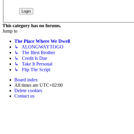
This category has no forums.
Jump to
The Place Where We Dwell
↳ ALONGWAYTOGO
↳ The Illest Brother
↳ Credit Is Due
↳ Take It Personal
↳ Flip The Script
Board index
All times are
UTC+02:00
Delete cookies
Contact us