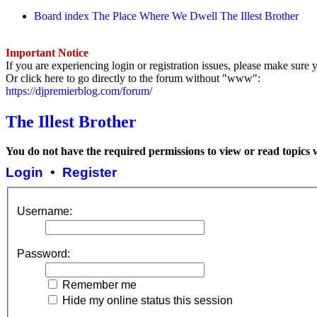
Board index
The Place Where We Dwell
The Illest Brother
Important Notice
If you are experiencing login or registration issues, please make sur
Or click here to go directly to the forum without "www":
https://djpremierblog.com/forum/
The Illest Brother
You do not have the required permissions to view or read topics w
Login
•
Register
Username:
Password:
Remember me
Hide my online status this session