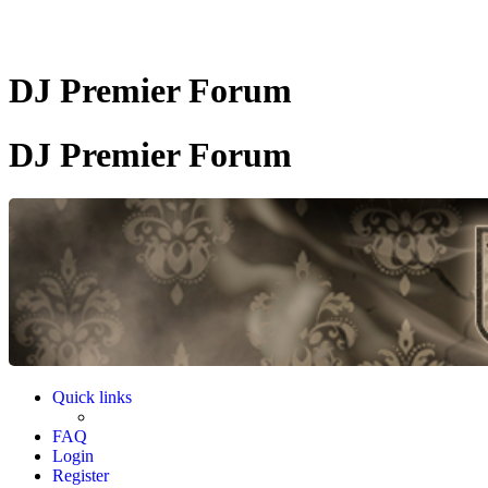
DJ Premier Forum
DJ Premier Forum
Quick links
FAQ
Login
Register