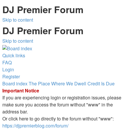
DJ Premier Forum
Skip to content
DJ Premier Forum
Skip to content
Quick links
FAQ
Login
Register
Board index
The Place Where We Dwell
Credit Is Due
Important Notice
If you are experiencing login or registration issues, please
make sure you access the forum without "www" in the
address bar.
Or click here to go directly to the forum without "www":
https://djpremierblog.com/forum/