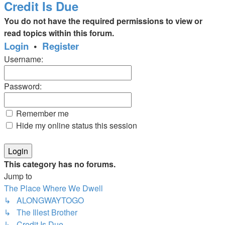
Credit Is Due
You do not have the required permissions to view or
read topics within this forum.
Login
•
Register
Username:
Password:
Remember me
Hide my online status this session
This category has no forums.
Jump to
The Place Where We Dwell
↳ ALONGWAYTOGO
↳ The Illest Brother
↳ Credit Is Due