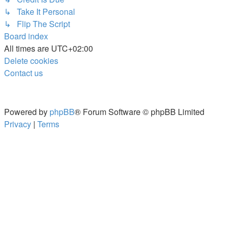
↳ Take It Personal
↳ Flip The Script
Board index
All times are
UTC+02:00
Delete cookies
Contact us
Powered by
phpBB
® Forum Software © phpBB Limited
Privacy
|
Terms