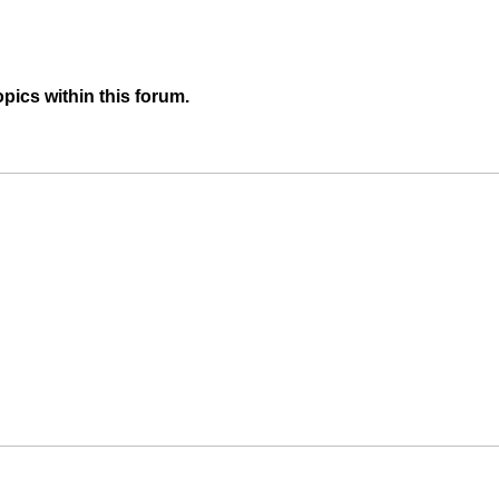
pics within this forum.