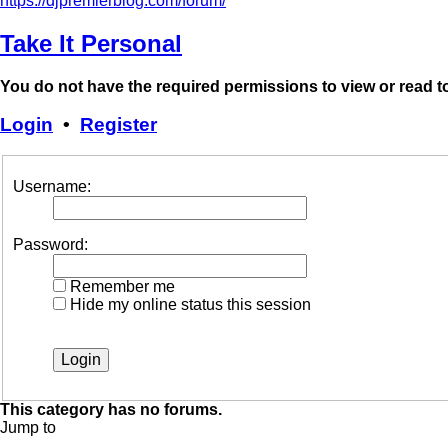
https://djpremierblog.com/forum/
Take It Personal
You do not have the required permissions to view or read to
Login
•
Register
Username:
Password:
Remember me
Hide my online status this session
This category has no forums.
Jump to