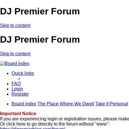
DJ Premier Forum
Skip to content
DJ Premier Forum
Skip to content
Quick links
FAQ
Login
Register
Board index
The Place Where We Dwell
Take It Personal
Important Notice
If you are experiencing login or registration issues, please ma
Or click here to go directly to the forum without "www":