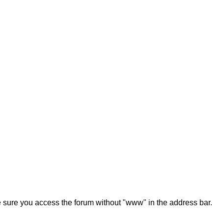
ke sure you access the forum without "www" in the address bar.