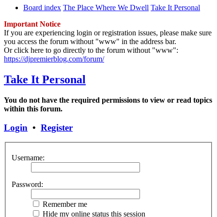
Board index
The Place Where We Dwell
Take It Personal
Important Notice
If you are experiencing login or registration issues, please make sure
you access the forum without "www" in the address bar.
Or click here to go directly to the forum without "www":
https://djpremierblog.com/forum/
Take It Personal
You do not have the required permissions to view or read topics
within this forum.
Login
•
Register
Username:
Password:
Remember me
Hide my online status this session