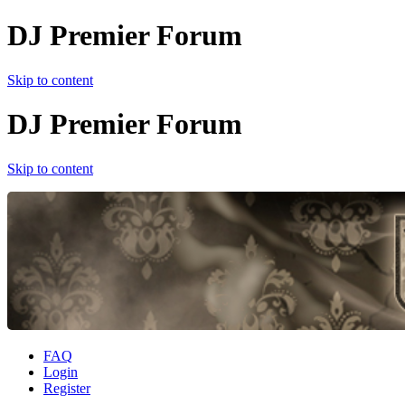
DJ Premier Forum
Skip to content
DJ Premier Forum
Skip to content
FAQ
Login
Register