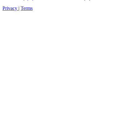
Privacy
|
Terms