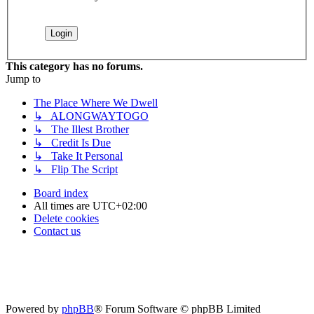
This category has no forums.
Jump to
The Place Where We Dwell
↳ ALONGWAYTOGO
↳ The Illest Brother
↳ Credit Is Due
↳ Take It Personal
↳ Flip The Script
Board index
All times are
UTC+02:00
Delete cookies
Contact us
Powered by
phpBB
® Forum Software © phpBB Limited