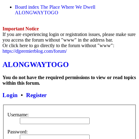
Board index
The Place Where We Dwell
ALONGWAYTOGO
Important Notice
If you are experiencing login or registration issues, please make sure
you access the forum without "www" in the address bar.
Or click here to go directly to the forum without "www":
https://djpremierblog.com/forum/
ALONGWAYTOGO
You do not have the required permissions to view or read topics
within this forum.
Login
•
Register
Username:
Password: