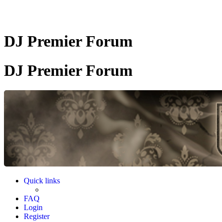
DJ Premier Forum
DJ Premier Forum
Quick links
FAQ
Login
Register