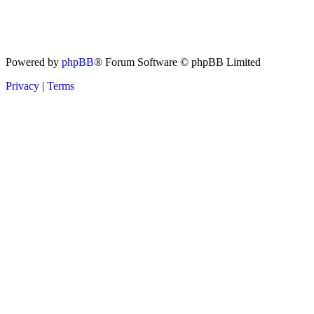
Powered by
phpBB
® Forum Software © phpBB Limited
Privacy
|
Terms