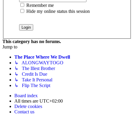
Remember me
Hide my online status this session
This category has no forums.
Jump to
The Place Where We Dwell
↳ ALONGWAYTOGO
↳ The Illest Brother
↳ Credit Is Due
↳ Take It Personal
↳ Flip The Script
Board index
All times are
UTC+02:00
Delete cookies
Contact us